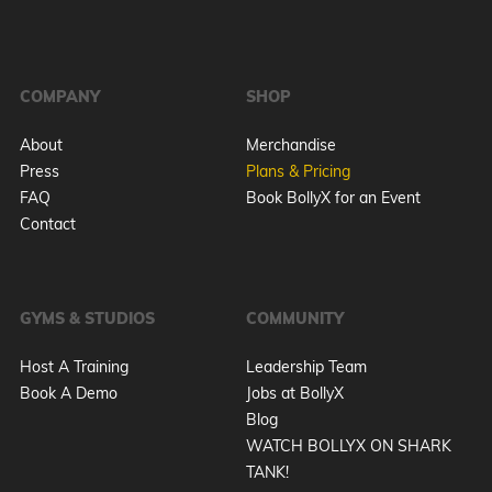
COMPANY
SHOP
About
Merchandise
Press
Plans & Pricing
FAQ
Book BollyX for an Event
Contact
GYMS & STUDIOS
COMMUNITY
Host A Training
Leadership Team
Book A Demo
Jobs at BollyX
Blog
WATCH BOLLYX ON SHARK
TANK!