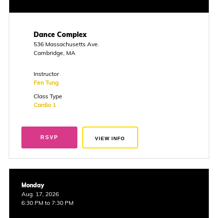
Dance Complex
536 Massachusetts Ave.
Cambridge, MA
Instructor
Fen Tung
Class Type
Cardio 1
RSVP
VIEW INFO
Monday
Aug. 17, 2026
6:30 PM to 7:30 PM