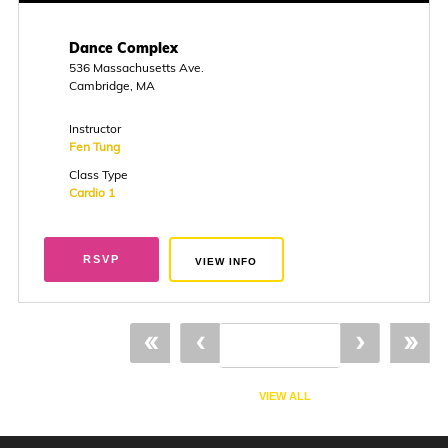
Dance Complex
536 Massachusetts Ave.
Cambridge, MA
Instructor
Fen Tung
Class Type
Cardio 1
RSVP
VIEW INFO
«
‹
›
»
VIEW ALL