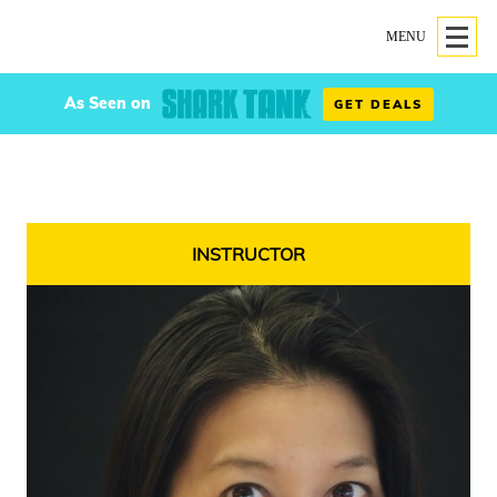
MENU
As Seen on
GET DEALS
INSTRUCTOR