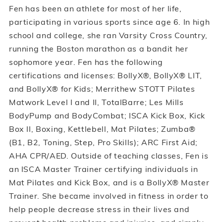
Fen has been an athlete for most of her life,
participating in various sports since age 6. In high
school and college, she ran Varsity Cross Country,
running the Boston marathon as a bandit her
sophomore year. Fen has the following
certifications and licenses: BollyX®, BollyX® LIT,
and BollyX® for Kids; Merrithew STOTT Pilates
Matwork Level I and II, TotalBarre; Les Mills
BodyPump and BodyCombat; ISCA Kick Box, Kick
Box II, Boxing, Kettlebell, Mat Pilates; Zumba®
(B1, B2, Toning, Step, Pro Skills); ARC First Aid;
AHA CPR/AED. Outside of teaching classes, Fen is
an ISCA Master Trainer certifying individuals in
Mat Pilates and Kick Box, and is a BollyX® Master
Trainer. She became involved in fitness in order to
help people decrease stress in their lives and