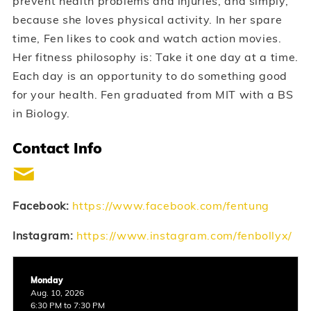
prevent health problems and injuries, and simply,
because she loves physical activity. In her spare
time, Fen likes to cook and watch action movies.
Her fitness philosophy is: Take it one day at a time.
Each day is an opportunity to do something good
for your health. Fen graduated from MIT with a BS
in Biology.
Contact Info
Facebook:
https://www.facebook.com/fentung
Instagram:
https://www.instagram.com/fenbollyx/
Monday
Aug. 10, 2026
6:30 PM to 7:30 PM