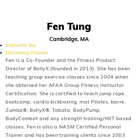
Fen Tung
Cambridge, MA
Instructor Bio
Upcoming Classes
Fen is a Co-Founder and the Fitness Product
Director of BollyX (founded in 2013). She has been
teaching group exercise classes since 2004 when
she obtained her AFAA Group Fitness Instructor
Certification. She is certified to teach jump rope,
bootcamp, cardio kickboxing, mat Pilates, barre,
Zumba®, BollyX®, Tabata, BodyPump,
BodyCombat and any strength training/HIIT based
classes. Fen is also a NASM Certified Personal
Trainer and has been training clients since 2003.