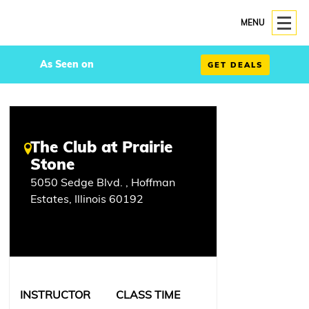
MENU
As Seen on
GET DEALS
The Club at Prairie
Stone
5050 Sedge Blvd. , Hoffman
Estates, Illinois 60192
INSTRUCTOR
CLASS TIME