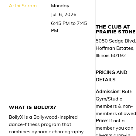
Arthi Sriram
Monday
Jul. 6, 2026
6:45 PM to 7:45
THE CLUB AT
PM
PRAIRIE STONE
5050 Sedge Blvd
Hoffman Estates,
Illinois 60192
PRICING AND
DETAILS
Admission:
Both
Gym/Studio
members & non-
WHAT IS BOLLYX?
members allowe
BollyX is a Bollywood-inspired
Price:
If not a
dance-fitness program that
member you can
combines dynamic choreography
always drop-in