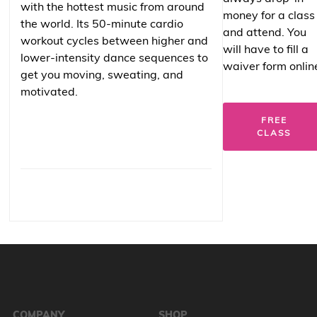
with the hottest music from around
money for a class
the world. Its 50-minute cardio
and attend. You
workout cycles between higher and
will have to fill a
lower-intensity dance sequences to
waiver form onlin
get you moving, sweating, and
motivated.
FREE
CLASS
COMPANY
SHOP