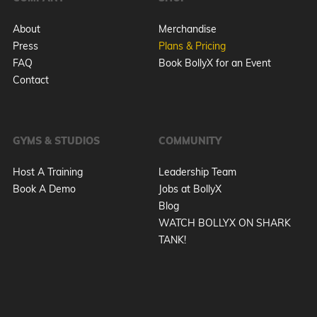
About
Merchandise
Press
Plans & Pricing
FAQ
Book BollyX for an Event
Contact
GYMS & STUDIOS
COMMUNITY
Host A Training
Leadership Team
Book A Demo
Jobs at BollyX
Blog
WATCH BOLLYX ON SHARK
TANK!