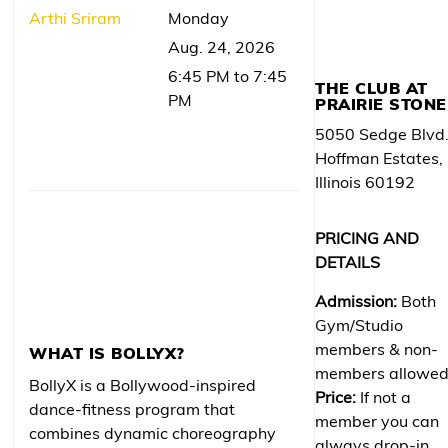
Arthi Sriram
Monday
Aug. 24, 2026
6:45 PM to 7:45
THE CLUB AT
PM
PRAIRIE STONE
5050 Sedge Blvd
Hoffman Estates,
Illinois 60192
PRICING AND
DETAILS
Admission:
Both
Gym/Studio
members & non-
WHAT IS BOLLYX?
members allowe
BollyX is a Bollywood-inspired
Price:
If not a
dance-fitness program that
member you can
combines dynamic choreography
always drop-in