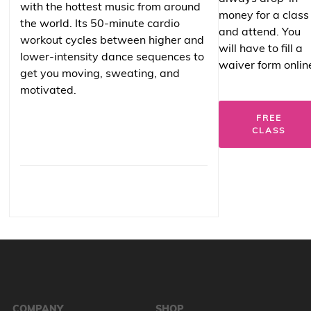
with the hottest music from around
money for a class
the world. Its 50-minute cardio
and attend. You
workout cycles between higher and
will have to fill a
lower-intensity dance sequences to
waiver form onlin
get you moving, sweating, and
motivated.
FREE
CLASS
COMPANY
SHOP