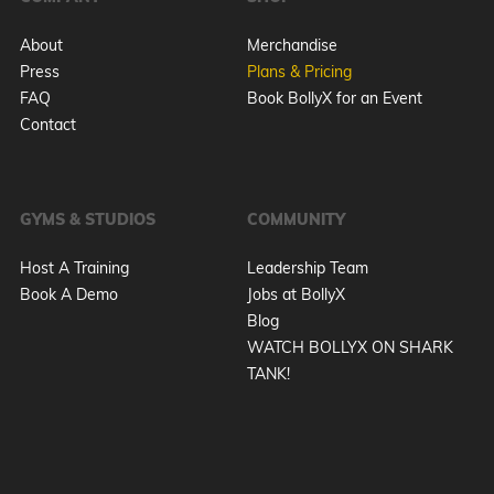
About
Merchandise
Press
Plans & Pricing
FAQ
Book BollyX for an Event
Contact
GYMS & STUDIOS
COMMUNITY
Host A Training
Leadership Team
Book A Demo
Jobs at BollyX
Blog
WATCH BOLLYX ON SHARK
TANK!