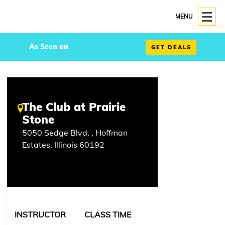
MENU
As Seen on
GET DEALS
The Club at Prairie
Stone
5050 Sedge Blvd. , Hoffman
Estates, Illinois 60192
INSTRUCTOR
CLASS TIME