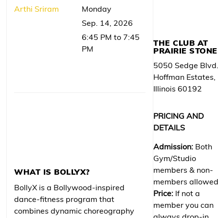
Arthi Sriram
Monday
Sep. 14, 2026
6:45 PM to 7:45
THE CLUB AT
PM
PRAIRIE STONE
5050 Sedge Blvd
Hoffman Estates,
Illinois 60192
PRICING AND
DETAILS
Admission:
Both
Gym/Studio
members & non-
WHAT IS BOLLYX?
members allowe
BollyX is a Bollywood-inspired
Price:
If not a
dance-fitness program that
member you can
combines dynamic choreography
always drop-in