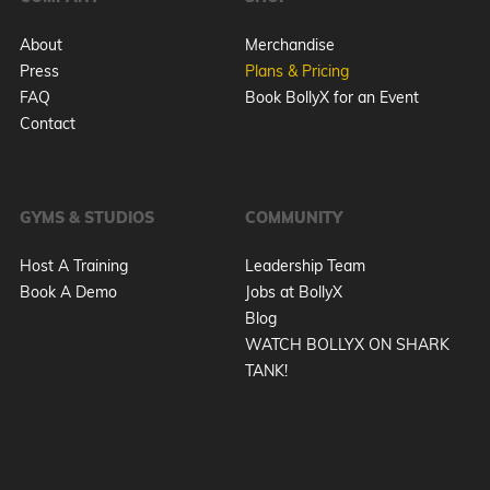
About
Merchandise
Press
Plans & Pricing
FAQ
Book BollyX for an Event
Contact
GYMS & STUDIOS
COMMUNITY
Host A Training
Leadership Team
Book A Demo
Jobs at BollyX
Blog
WATCH BOLLYX ON SHARK
TANK!