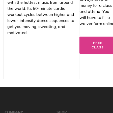
with the hottest music from around
money for a class
the world. Its 50-minute cardio
and attend. You
workout cycles between higher and
will have to fill a
lower-intensity dance sequences to
waiver form onlin
get you moving, sweating, and
motivated.
FREE
CLASS
COMPANY
SHOP