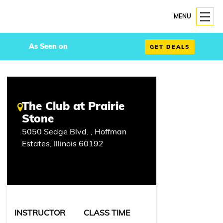
MENU
As Seen on
GET DEALS
The Club at Prairie
Stone
5050 Sedge Blvd. , Hoffman
Estates, Illinois 60192
INSTRUCTOR
CLASS TIME