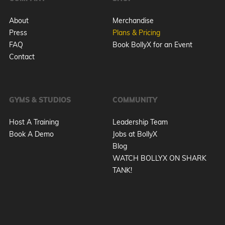
About
Merchandise
Press
Plans & Pricing
FAQ
Book BollyX for an Event
Contact
GYMS & STUDIOS
COMMUNITY
Host A Training
Leadership Team
Book A Demo
Jobs at BollyX
Blog
WATCH BOLLYX ON SHARK
TANK!