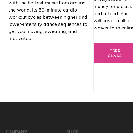
with the hottest music from around
money for a class
the world. Its 50-minute cardio
and attend. You
workout cycles between higher and
will have to fill a
lower-intensity dance sequences to
waiver form onlin
get you moving, sweating, and
motivated.
FREE
CLASS
COMPANY
SHOP