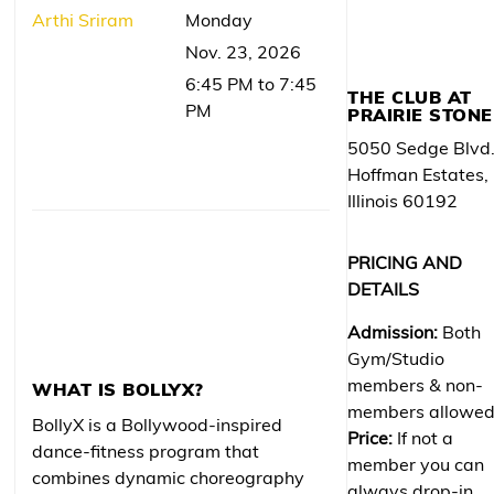
Arthi Sriram
Monday
Nov. 23, 2026
6:45 PM to 7:45
THE CLUB AT
PM
PRAIRIE STONE
5050 Sedge Blvd
Hoffman Estates,
Illinois 60192
PRICING AND
DETAILS
Admission:
Both
Gym/Studio
members & non-
WHAT IS BOLLYX?
members allowe
BollyX is a Bollywood-inspired
Price:
If not a
dance-fitness program that
member you can
combines dynamic choreography
always drop-in