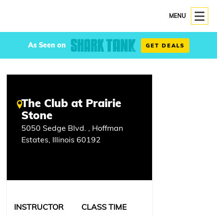
MENU
As Seen on
GET DEALS
The Club at Prairie
Stone
5050 Sedge Blvd. , Hoffman
Estates, Illinois 60192
INSTRUCTOR
CLASS TIME