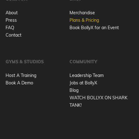
About
Merchandise
Press
Plans & Pricing
FAQ
Book BollyX for an Event
Contact
GYMS & STUDIOS
COMMUNITY
Host A Training
Leadership Team
Book A Demo
Jobs at BollyX
Blog
WATCH BOLLYX ON SHARK
TANK!