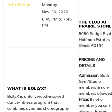
Arthi Sriram
Monday
Nov. 30, 2026
6:45 PM to 7:45
THE CLUB AT
PM
PRAIRIE STONE
5050 Sedge Blvd
Hoffman Estates,
Illinois 60192
PRICING AND
DETAILS
Admission:
Both
Gym/Studio
members & non-
WHAT IS BOLLYX?
members allowe
BollyX is a Bollywood-inspired
Price:
If not a
dance-fitness program that
member you can
combines dynamic choreography
always drop-in