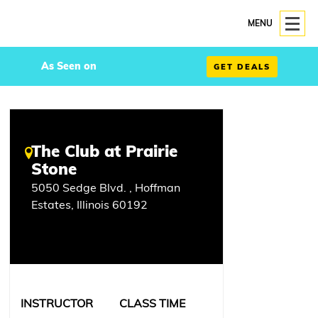
MENU
As Seen on
GET DEALS
The Club at Prairie
Stone
5050 Sedge Blvd. , Hoffman
Estates, Illinois 60192
INSTRUCTOR
CLASS TIME