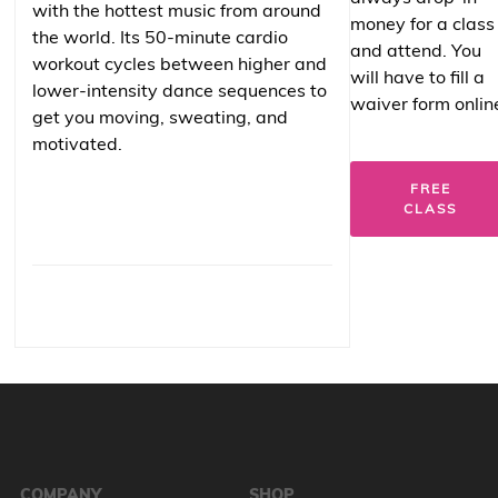
with the hottest music from around
money for a class
the world. Its 50-minute cardio
and attend. You
workout cycles between higher and
will have to fill a
lower-intensity dance sequences to
waiver form onlin
get you moving, sweating, and
motivated.
FREE
CLASS
COMPANY
SHOP