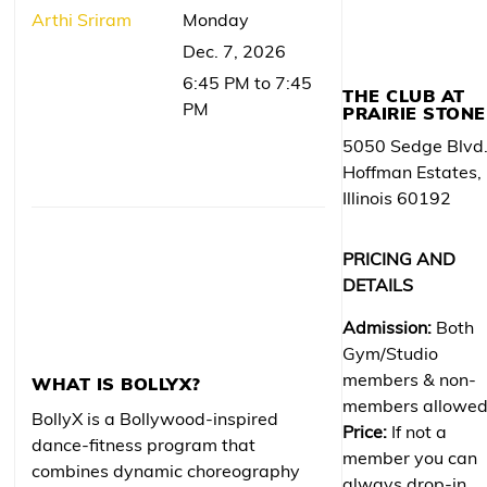
Arthi Sriram
Monday
Dec. 7, 2026
6:45 PM to 7:45
THE CLUB AT
PM
PRAIRIE STONE
5050 Sedge Blvd
Hoffman Estates,
Illinois 60192
PRICING AND
DETAILS
Admission:
Both
Gym/Studio
members & non-
WHAT IS BOLLYX?
members allowe
BollyX is a Bollywood-inspired
Price:
If not a
dance-fitness program that
member you can
combines dynamic choreography
always drop-in