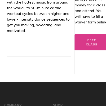
with the hottest music from around
money for a class
the world. Its 50-minute cardio
and attend. You
workout cycles between higher and
will have to fill a
lower-intensity dance sequences to
waiver form onlin
get you moving, sweating, and
motivated.
FREE
CLASS
COMPANY
SHOP