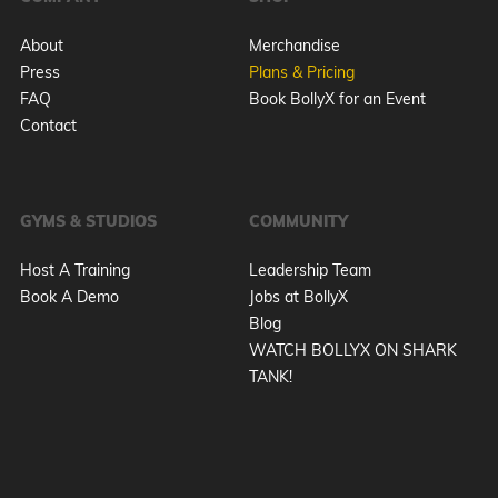
About
Merchandise
Press
Plans & Pricing
FAQ
Book BollyX for an Event
Contact
GYMS & STUDIOS
COMMUNITY
Host A Training
Leadership Team
Book A Demo
Jobs at BollyX
Blog
WATCH BOLLYX ON SHARK
TANK!