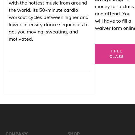
with the hottest music from around
money for a class
the world. Its 50-minute cardio
and attend. You
workout cycles between higher and
will have to fill a
lower-intensity dance sequences to
waiver form onlin
get you moving, sweating, and
motivated.
FREE
CLASS
COMPANY
SHOP