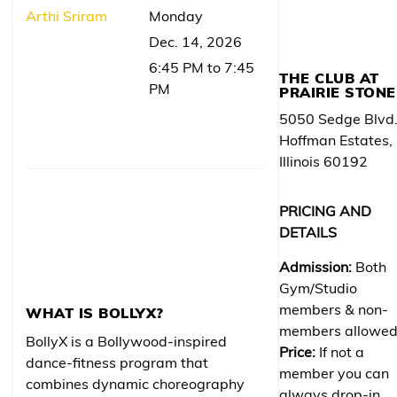
Arthi Sriram
Monday
Dec. 14, 2026
6:45 PM to 7:45
THE CLUB AT
PM
PRAIRIE STONE
5050 Sedge Blvd
Hoffman Estates,
Illinois 60192
PRICING AND
DETAILS
Admission:
Both
Gym/Studio
members & non-
WHAT IS BOLLYX?
members allowe
BollyX is a Bollywood-inspired
Price:
If not a
dance-fitness program that
member you can
combines dynamic choreography
always drop-in