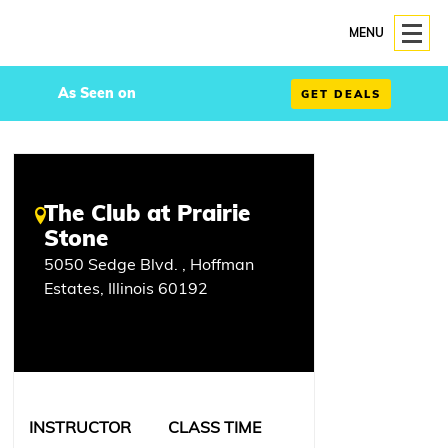
MENU
As Seen on
GET DEALS
The Club at Prairie
Stone
5050 Sedge Blvd. , Hoffman
Estates, Illinois 60192
INSTRUCTOR
CLASS TIME