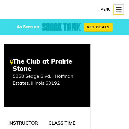
MENU
As Seen on
GET DEALS
The Club at Prairie
Stone
5050 Sedge Blvd. , Hoffman
Estates, Illinois 60192
INSTRUCTOR
CLASS TIME