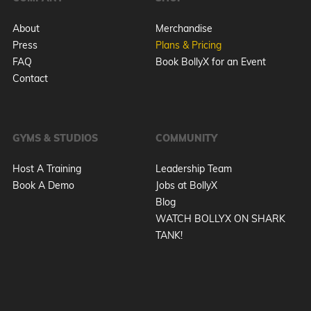
About
Merchandise
Press
Plans & Pricing
FAQ
Book BollyX for an Event
Contact
GYMS & STUDIOS
COMMUNITY
Host A Training
Leadership Team
Book A Demo
Jobs at BollyX
Blog
WATCH BOLLYX ON SHARK
TANK!