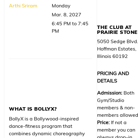
Arthi Sriram
Monday
Mar. 8, 2027
6:45 PM to 7:45
THE CLUB AT
PM
PRAIRIE STONE
5050 Sedge Blvd
Hoffman Estates,
Illinois 60192
PRICING AND
DETAILS
Admission:
Both
Gym/Studio
members & non-
WHAT IS BOLLYX?
members allowe
BollyX is a Bollywood-inspired
Price:
If not a
dance-fitness program that
member you can
combines dynamic choreography
always drop-in