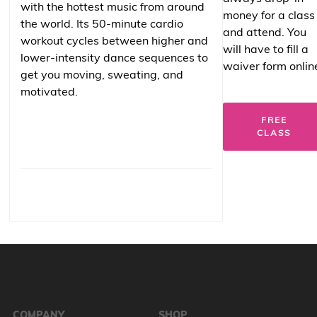
with the hottest music from around
money for a class
the world. Its 50-minute cardio
and attend. You
workout cycles between higher and
will have to fill a
lower-intensity dance sequences to
waiver form onlin
get you moving, sweating, and
motivated.
FREE
CLASS
COMPANY
SHOP