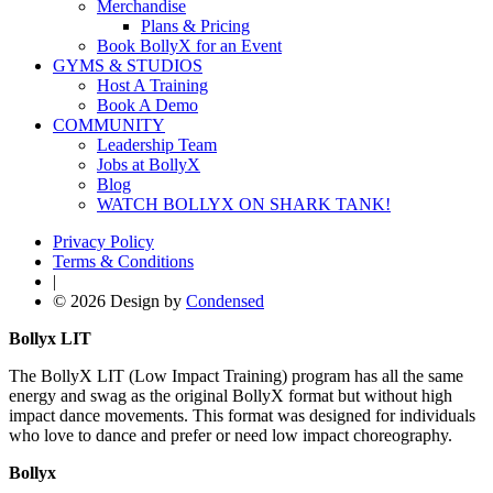
Merchandise
Plans & Pricing
Book BollyX for an Event
GYMS & STUDIOS
Host A Training
Book A Demo
COMMUNITY
Leadership Team
Jobs at BollyX
Blog
WATCH BOLLYX ON SHARK TANK!
Privacy Policy
Terms & Conditions
|
© 2026 Design by
Condensed
Bollyx LIT
The BollyX LIT (Low Impact Training) program has all the same
energy and swag as the original BollyX format but without high
impact dance movements. This format was designed for individuals
who love to dance and prefer or need low impact choreography.
Bollyx