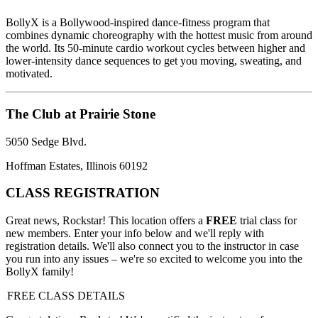
BollyX is a Bollywood-inspired dance-fitness program that
combines dynamic choreography with the hottest music from around
the world. Its 50-minute cardio workout cycles between higher and
lower-intensity dance sequences to get you moving, sweating, and
motivated.
The Club at Prairie Stone
5050 Sedge Blvd.
Hoffman Estates, Illinois 60192
CLASS REGISTRATION
Great news, Rockstar! This location offers a
FREE
trial class for
new members. Enter your info below and we'll reply with
registration details. We'll also connect you to the instructor in case
you run into any issues – we're so excited to welcome you into the
BollyX family!
FREE CLASS DETAILS