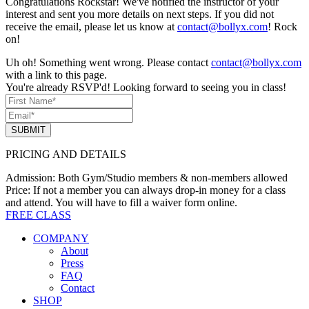
Congratulations Rockstar! We've notified the instructor of your
interest and sent you more details on next steps. If you did not
receive the email, please let us know at
contact@bollyx.com
! Rock
on!
Uh oh! Something went wrong. Please contact
contact@bollyx.com
with a link to this page.
You're already RSVP'd! Looking forward to seeing you in class!
SUBMIT
PRICING AND DETAILS
Admission:
Both Gym/Studio members & non-members allowed
Price:
If not a member you can always drop-in money for a class
and attend. You will have to fill a waiver form online.
FREE CLASS
COMPANY
About
Press
FAQ
Contact
SHOP