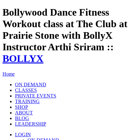
Bollywood Dance Fitness
Workout class at The Club at
Prairie Stone with BollyX
Instructor Arthi Sriram ::
BOLLYX
Home
ON DEMAND
CLASSES
PRIVATE EVENTS
TRAINING
SHOP
ABOUT
BLOG
LEADERSHIP
LOGIN