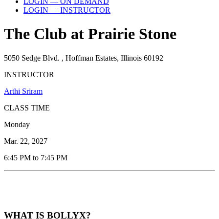
LOGIN — ON DEMAND
LOGIN — INSTRUCTOR
The Club at Prairie Stone
5050 Sedge Blvd. , Hoffman Estates, Illinois 60192
INSTRUCTOR
Arthi Sriram
CLASS TIME
Monday
Mar. 22, 2027
6:45 PM to 7:45 PM
WHAT IS BOLLYX?