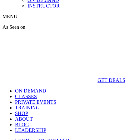
ON-DEMAND
INSTRUCTOR
MENU
As Seen on
GET DEALS
ON DEMAND
CLASSES
PRIVATE EVENTS
TRAINING
SHOP
ABOUT
BLOG
LEADERSHIP