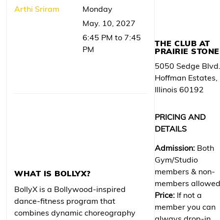
Arthi Sriram
Monday
May. 10, 2027
6:45 PM to 7:45
THE CLUB AT
PM
PRAIRIE STONE
5050 Sedge Blvd
Hoffman Estates,
Illinois 60192
PRICING AND
DETAILS
Admission:
Both
Gym/Studio
members & non-
WHAT IS BOLLYX?
members allowe
BollyX is a Bollywood-inspired
Price:
If not a
dance-fitness program that
member you can
combines dynamic choreography
always drop-in