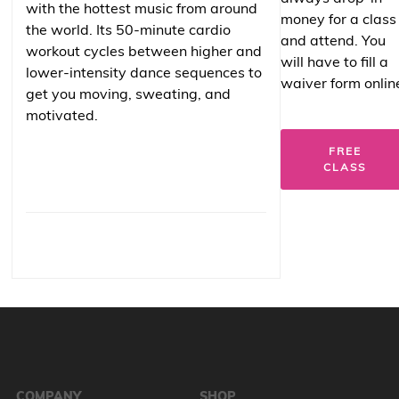
with the hottest music from around
money for a class
the world. Its 50-minute cardio
and attend. You
workout cycles between higher and
will have to fill a
lower-intensity dance sequences to
waiver form onlin
get you moving, sweating, and
motivated.
FREE
CLASS
COMPANY
SHOP