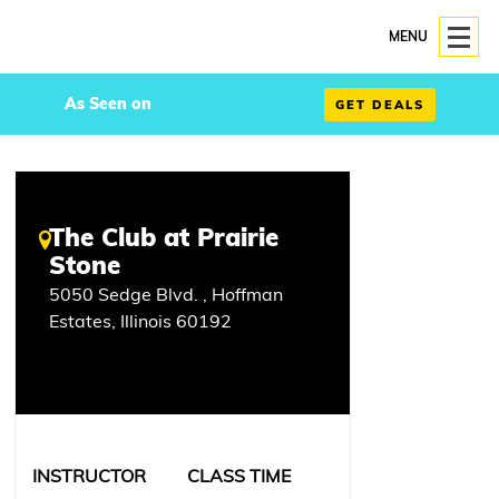
MENU
As Seen on
GET DEALS
The Club at Prairie
Stone
5050 Sedge Blvd. , Hoffman
Estates, Illinois 60192
INSTRUCTOR
CLASS TIME