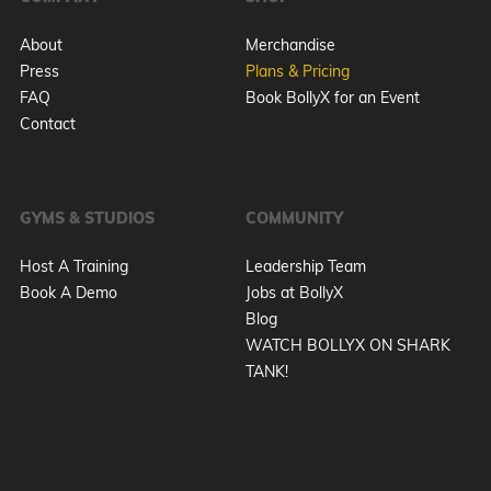
About
Merchandise
Press
Plans & Pricing
FAQ
Book BollyX for an Event
Contact
GYMS & STUDIOS
COMMUNITY
Host A Training
Leadership Team
Book A Demo
Jobs at BollyX
Blog
WATCH BOLLYX ON SHARK
TANK!