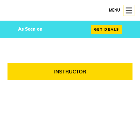
MENU
As Seen on
GET DEALS
INSTRUCTOR