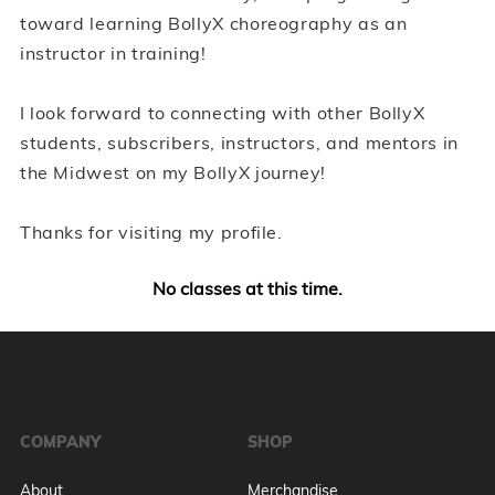
toward learning BollyX choreography as an
instructor in training!
I look forward to connecting with other BollyX
students, subscribers, instructors, and mentors in
the Midwest on my BollyX journey!
Thanks for visiting my profile.
No classes at this time.
COMPANY
SHOP
About
Merchandise