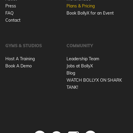
Press
Plans & Pricing
FAQ
Book BollyX for an Event
Contact
GYMS & STUDIOS
COMMUNITY
Host A Training
Leadership Team
Book A Demo
Jobs at BollyX
Blog
WATCH BOLLYX ON SHARK
TANK!