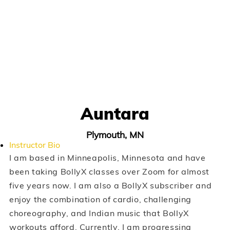
Auntara
Plymouth, MN
Instructor Bio
I am based in Minneapolis, Minnesota and have
been taking BollyX classes over Zoom for almost
five years now. I am also a BollyX subscriber and
enjoy the combination of cardio, challenging
choreography, and Indian music that BollyX
workouts afford. Currently, I am progressing