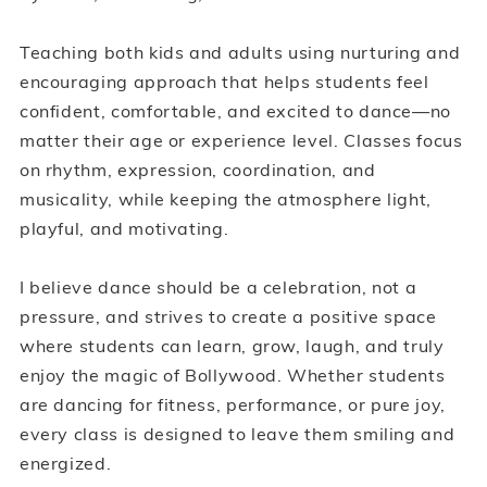
Teaching both kids and adults using nurturing and
encouraging approach that helps students feel
confident, comfortable, and excited to dance—no
matter their age or experience level. Classes focus
on rhythm, expression, coordination, and
musicality, while keeping the atmosphere light,
playful, and motivating.
I believe dance should be a celebration, not a
pressure, and strives to create a positive space
where students can learn, grow, laugh, and truly
enjoy the magic of Bollywood. Whether students
are dancing for fitness, performance, or pure joy,
every class is designed to leave them smiling and
energized.