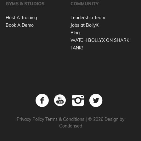
GYMS & STUDIOS
COMMUNITY
Host A Training
Leadership Team
Book A Demo
Jobs at BollyX
Blog
WATCH BOLLYX ON SHARK
TANK!
Privacy Policy
Terms & Conditions
|
© 2026 Design by
Condensed