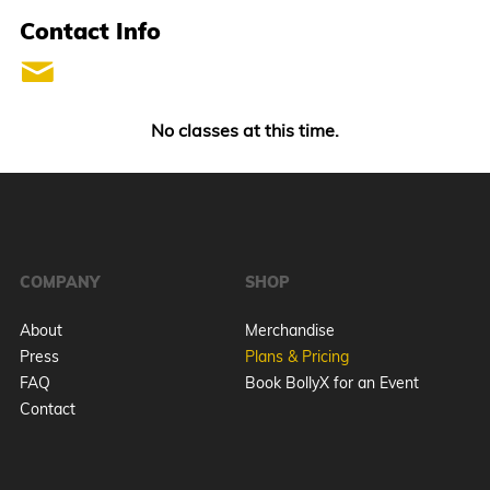
Contact Info
No classes at this time.
COMPANY
SHOP
About
Merchandise
Press
Plans & Pricing
FAQ
Book BollyX for an Event
Contact