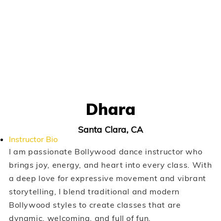
Dhara
Santa Clara, CA
Instructor Bio
I am passionate Bollywood dance instructor who
brings joy, energy, and heart into every class. With
a deep love for expressive movement and vibrant
storytelling, I blend traditional and modern
Bollywood styles to create classes that are
dynamic, welcoming, and full of fun.