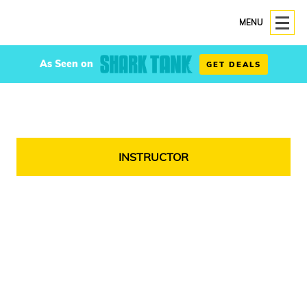
MENU
As Seen on
GET DEALS
INSTRUCTOR