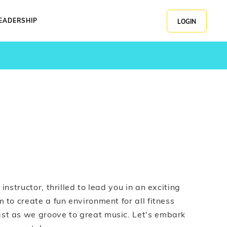
EADERSHIP
LOGIN
instructor, thrilled to lead you in an exciting
 to create a fun environment for all fitness
st as we groove to great music. Let's embark