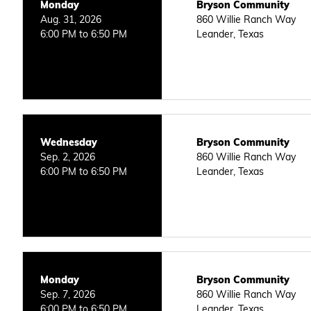
Monday
Bryson Community
Aug. 31, 2026
860 Willie Ranch Way
6:00 PM to 6:50 PM
Leander, Texas
Wednesday
Bryson Community
Sep. 2, 2026
860 Willie Ranch Way
6:00 PM to 6:50 PM
Leander, Texas
Monday
Bryson Community
Sep. 7, 2026
860 Willie Ranch Way
6:00 PM to 6:50 PM
Leander, Texas