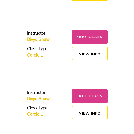
Instructor
FREE CLASS
Divya Shaw
Class Type
VIEW INFO
Cardio 1
Instructor
FREE CLASS
Divya Shaw
Class Type
VIEW INFO
Cardio 1