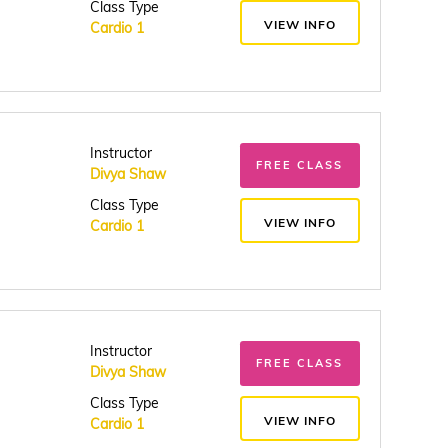
Class Type
VIEW INFO
Cardio 1
Instructor
FREE CLASS
Divya Shaw
Class Type
VIEW INFO
Cardio 1
Instructor
FREE CLASS
Divya Shaw
Class Type
VIEW INFO
Cardio 1