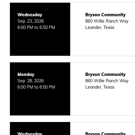
Wednesday
Bryson Community
Sep. 23, 2026
860 Willie Ranch Way
6:00 PM to 6:50 PM
Leander, Texas
Monday
Bryson Community
Sep. 28, 2026
860 Willie Ranch Way
6:00 PM to 6:50 PM
Leander, Texas
Wednesday
Bryson Community