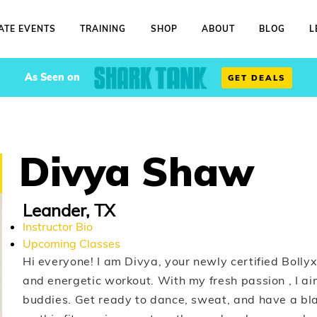
ATE EVENTS
TRAINING
SHOP
ABOUT
BLOG
L
As Seen on
GET DEALS
Divya Shaw
Leander, TX
Instructor Bio
Upcoming Classes
Hi everyone! I am Divya, your newly certified Bollyx 
and energetic workout. With my fresh passion , I aim
buddies. Get ready to dance, sweat, and have a bla