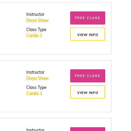
Instructor
FREE CLASS
Divya Shaw
Class Type
VIEW INFO
Cardio 1
Instructor
FREE CLASS
Divya Shaw
Class Type
VIEW INFO
Cardio 1
Instructor