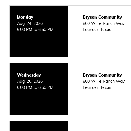
Monday
Bryson Community
Aug. 24, 2026
860 Willie Ranch Way
6:00 PM to 6:50 PM
Leander, Texas
Wednesday
Bryson Community
Aug. 26, 2026
860 Willie Ranch Way
6:00 PM to 6:50 PM
Leander, Texas