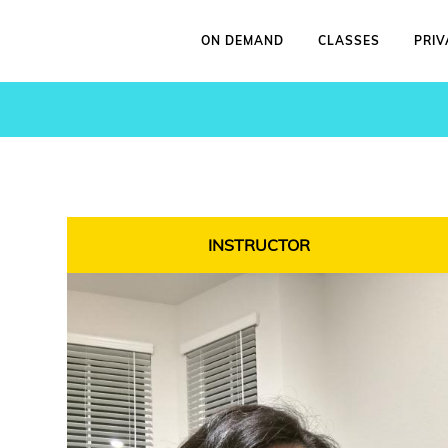
ON DEMAND
CLASSES
PRIV
INSTRUCTOR