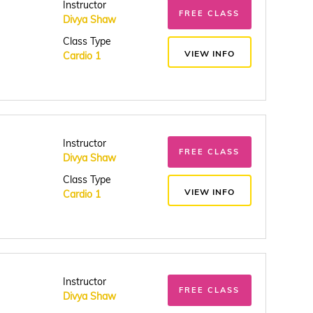
Instructor
FREE CLASS
Divya Shaw
Class Type
VIEW INFO
Cardio 1
Instructor
FREE CLASS
Divya Shaw
Class Type
VIEW INFO
Cardio 1
Instructor
FREE CLASS
Divya Shaw