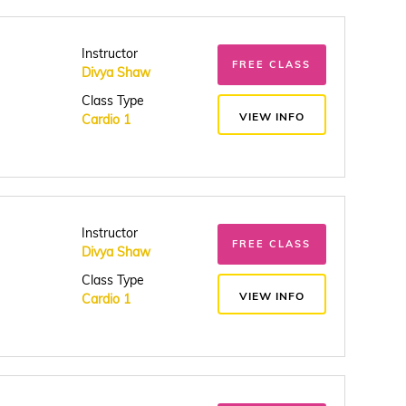
Instructor
FREE CLASS
Divya Shaw
Class Type
VIEW INFO
Cardio 1
Instructor
FREE CLASS
Divya Shaw
Class Type
VIEW INFO
Cardio 1