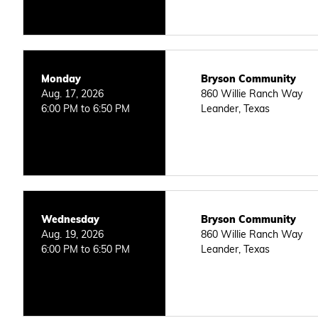
Monday
Bryson Community
Aug. 17, 2026
860 Willie Ranch Way
6:00 PM to 6:50 PM
Leander, Texas
Wednesday
Bryson Community
Aug. 19, 2026
860 Willie Ranch Way
6:00 PM to 6:50 PM
Leander, Texas