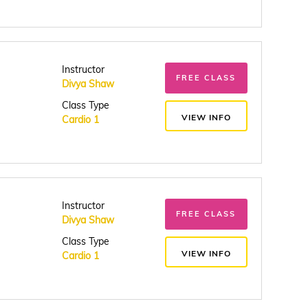
Instructor
FREE CLASS
Divya Shaw
Class Type
VIEW INFO
Cardio 1
Instructor
FREE CLASS
Divya Shaw
Class Type
VIEW INFO
Cardio 1