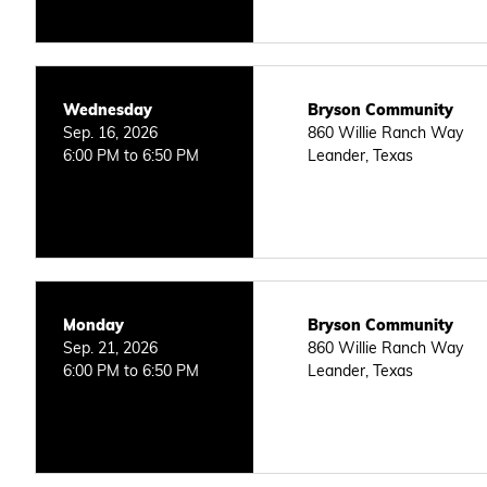
Wednesday
Bryson Community
Sep. 16, 2026
860 Willie Ranch Way
6:00 PM to 6:50 PM
Leander, Texas
Monday
Bryson Community
Sep. 21, 2026
860 Willie Ranch Way
6:00 PM to 6:50 PM
Leander, Texas