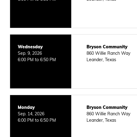
Wednesday
Bryson Community
Sep. 9, 2026
860 Willie Ranch Way
6:00 PM to 6:50 PM
Leander, Texas
Monday
Bryson Community
Sep. 14, 2026
860 Willie Ranch Way
6:00 PM to 6:50 PM
Leander, Texas