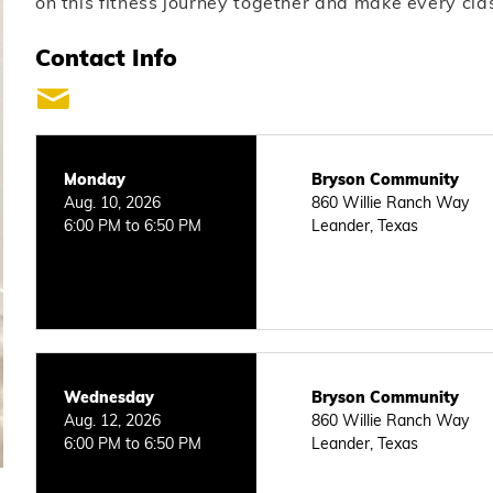
on this fitness journey together and make every cla
Contact Info
Monday
Bryson Community
Aug. 10, 2026
860 Willie Ranch Way
6:00 PM to 6:50 PM
Leander, Texas
Wednesday
Bryson Community
Aug. 12, 2026
860 Willie Ranch Way
6:00 PM to 6:50 PM
Leander, Texas