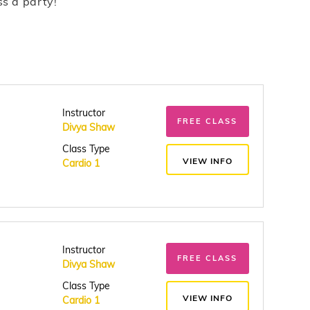
ss a party!
Instructor
FREE CLASS
Divya Shaw
Class Type
VIEW INFO
Cardio 1
Instructor
FREE CLASS
Divya Shaw
Class Type
VIEW INFO
Cardio 1