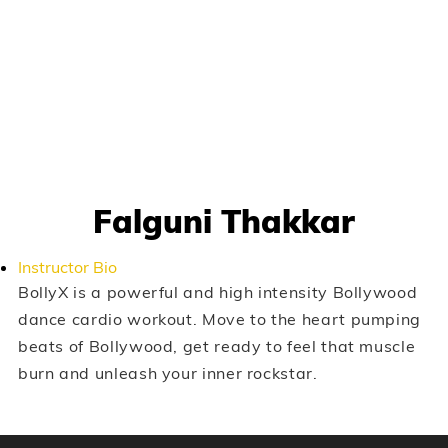
Falguni Thakkar
Instructor Bio
BollyX is a powerful and high intensity Bollywood
dance cardio workout. Move to the heart pumping
beats of Bollywood, get ready to feel that muscle
burn and unleash your inner rockstar.