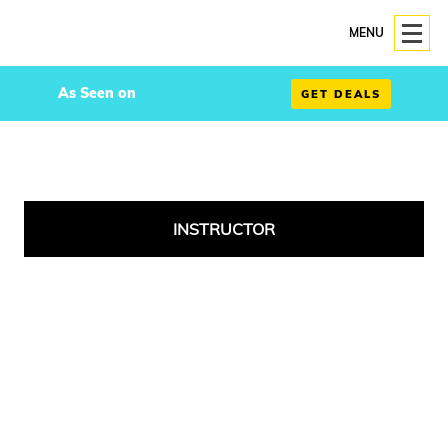
MENU
As Seen on
GET DEALS
INSTRUCTOR