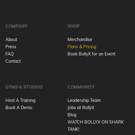
COMPANY
SHOP
About
Merchandise
Press
Plans & Pricing
FAQ
Book BollyX for an Event
Contact
GYMS & STUDIOS
COMMUNITY
Host A Training
Leadership Team
Book A Demo
Jobs at BollyX
Blog
WATCH BOLLYX ON SHARK
TANK!