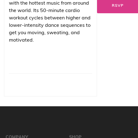
with the hottest music from around
RSVP
the world. Its 50-minute cardio
workout cycles between higher and
lower-intensity dance sequences to
get you moving, sweating, and
motivated.
COMPANY
SHOP