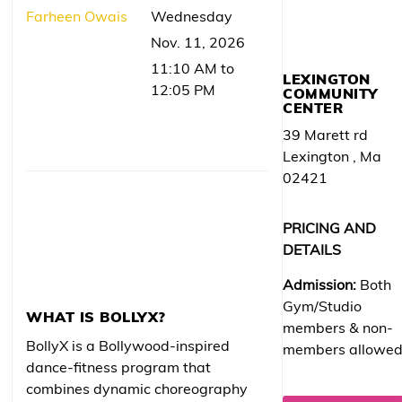
Farheen Owais
Wednesday
Nov. 11, 2026
11:10 AM to
LEXINGTON
12:05 PM
COMMUNITY
CENTER
39 Marett rd
Lexington , Ma
02421
PRICING AND
DETAILS
Admission:
Both
Gym/Studio
WHAT IS BOLLYX?
members & non-
BollyX is a Bollywood-inspired
members allowe
dance-fitness program that
combines dynamic choreography