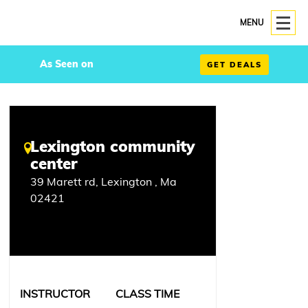
MENU
As Seen on
GET DEALS
Lexington community
center
39 Marett rd, Lexington , Ma
02421
INSTRUCTOR
CLASS TIME