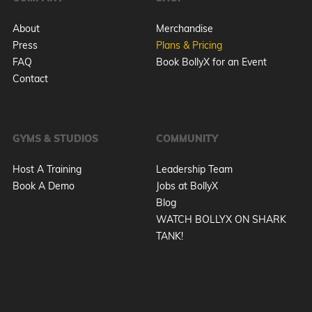
About
Merchandise
Press
Plans & Pricing
FAQ
Book BollyX for an Event
Contact
GYMS & STUDIOS
COMMUNITY
Host A Training
Leadership Team
Book A Demo
Jobs at BollyX
Blog
WATCH BOLLYX ON SHARK
TANK!