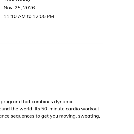
Nov. 25, 2026
11:10 AM to 12:05 PM
ss program that combines dynamic
ound the world. Its 50-minute cardio workout
ance sequences to get you moving, sweating,