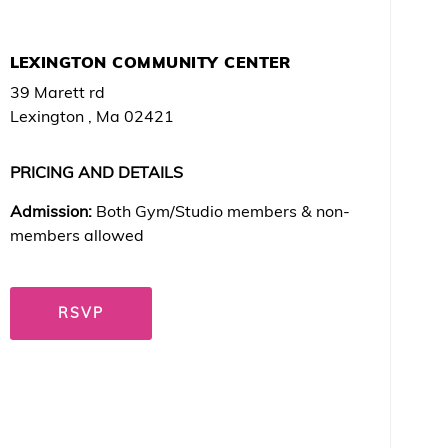
LEXINGTON COMMUNITY CENTER
39 Marett rd
Lexington , Ma 02421
PRICING AND DETAILS
Admission:
Both Gym/Studio members & non-
members allowed
RSVP