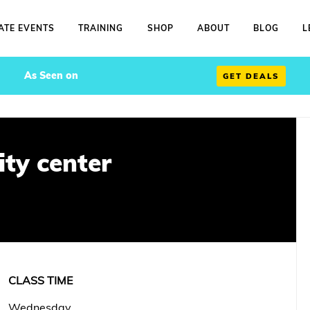
ATE EVENTS
TRAINING
SHOP
ABOUT
BLOG
L
As Seen on
GET DEALS
ty center
CLASS TIME
Wednesday