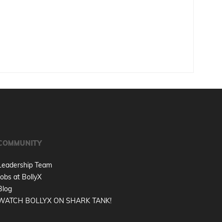
COMMUNITY
Leadership Team
Jobs at BollyX
Blog
WATCH BOLLYX ON SHARK TANK!