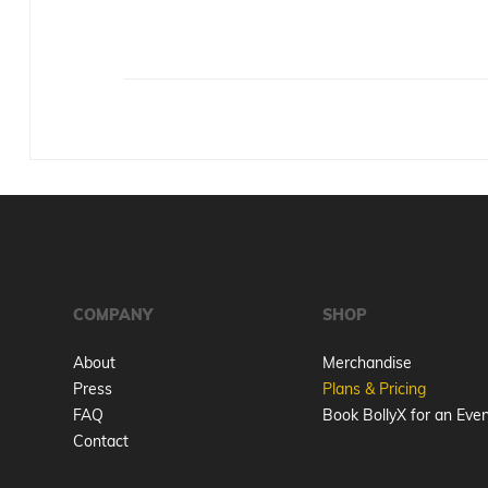
COMPANY
SHOP
About
Merchandise
Press
Plans & Pricing
FAQ
Book BollyX for an Eve
Contact