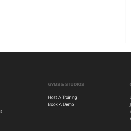
GYMS & STUDIOS
Host A Training
Book A Demo
nt