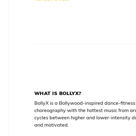
WHAT IS BOLLYX?
BollyX is a Bollywood-inspired dance-fitne
choreography with the hottest music from ar
cycles between higher and lower-intensity d
and motivated.