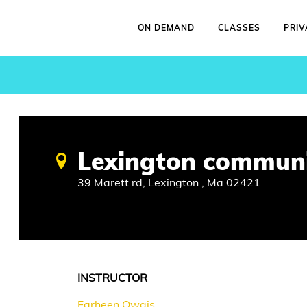
ON DEMAND
CLASSES
PRIV
Lexington communi
39 Marett rd, Lexington , Ma 02421
INSTRUCTOR
Farheen Owais