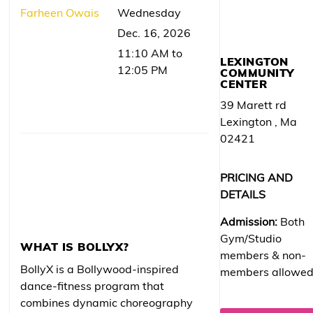
Farheen Owais
Wednesday
Dec. 16, 2026
11:10 AM to
LEXINGTON
12:05 PM
COMMUNITY
CENTER
39 Marett rd
Lexington , Ma
02421
PRICING AND
DETAILS
Admission:
Both
Gym/Studio
WHAT IS BOLLYX?
members & non-
BollyX is a Bollywood-inspired
members allowe
dance-fitness program that
combines dynamic choreography