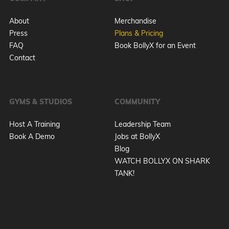
About
Merchandise
Press
Plans & Pricing
FAQ
Book BollyX for an Event
Contact
GYMS & STUDIOS
COMMUNITY
Host A Training
Leadership Team
Book A Demo
Jobs at BollyX
Blog
WATCH BOLLYX ON SHARK
TANK!