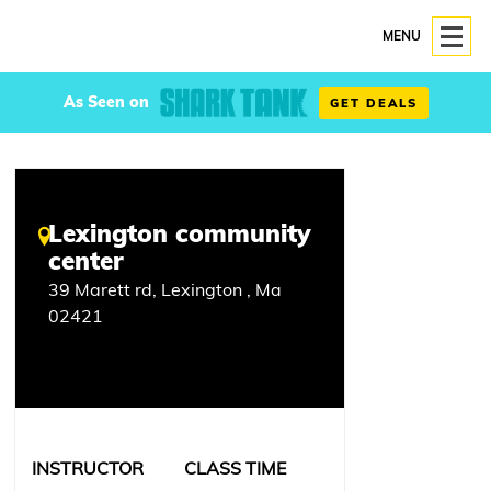
MENU
As Seen on
GET DEALS
Lexington community
center
39 Marett rd, Lexington , Ma
02421
INSTRUCTOR
CLASS TIME