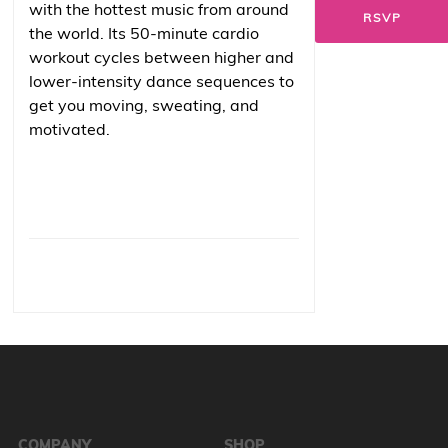
with the hottest music from around
RSVP
the world. Its 50-minute cardio
workout cycles between higher and
lower-intensity dance sequences to
get you moving, sweating, and
motivated.
COMPANY
SHOP