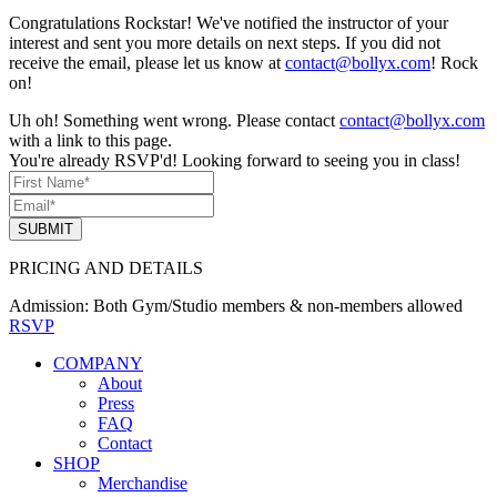
Congratulations Rockstar! We've notified the instructor of your
interest and sent you more details on next steps. If you did not
receive the email, please let us know at
contact@bollyx.com
! Rock
on!
Uh oh! Something went wrong. Please contact
contact@bollyx.com
with a link to this page.
You're already RSVP'd! Looking forward to seeing you in class!
SUBMIT
PRICING AND DETAILS
Admission:
Both Gym/Studio members & non-members allowed
RSVP
COMPANY
About
Press
FAQ
Contact
SHOP
Merchandise