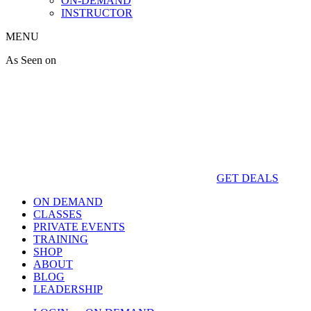
ON-DEMAND
INSTRUCTOR
MENU
As Seen on
GET DEALS
ON DEMAND
CLASSES
PRIVATE EVENTS
TRAINING
SHOP
ABOUT
BLOG
LEADERSHIP