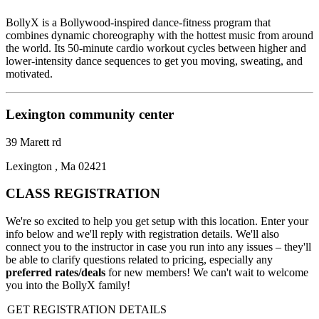
BollyX is a Bollywood-inspired dance-fitness program that
combines dynamic choreography with the hottest music from around
the world. Its 50-minute cardio workout cycles between higher and
lower-intensity dance sequences to get you moving, sweating, and
motivated.
Lexington community center
39 Marett rd
Lexington , Ma 02421
CLASS REGISTRATION
We're so excited to help you get setup with this location. Enter your
info below and we'll reply with registration details. We'll also
connect you to the instructor in case you run into any issues – they'll
be able to clarify questions related to pricing, especially any
preferred rates/deals
for new members! We can't wait to welcome
you into the BollyX family!
GET REGISTRATION DETAILS