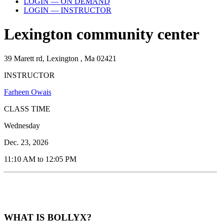
LOGIN — ON DEMAND
LOGIN — INSTRUCTOR
Lexington community center
39 Marett rd, Lexington , Ma 02421
INSTRUCTOR
Farheen Owais
CLASS TIME
Wednesday
Dec. 23, 2026
11:10 AM to 12:05 PM
WHAT IS BOLLYX?