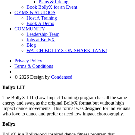
Plans & Pricing
Book BollyX for an Event
GYMS & STUDIOS
Host A Training
Book A Demo
COMMUNITY
Leadership Team
Jobs at BollyX
Blog
WATCH BOLLYX ON SHARK TANK!
Privacy Policy
Terms & Conditions
|
© 2026 Design by
Condensed
Bollyx LIT
The BollyX LIT (Low Impact Training) program has all the same
energy and swag as the original BollyX format but without high
impact dance movements. This format was designed for individuals
who love to dance and prefer or need low impact choreography.
Bollyx
BollyX is a Bollywood-inspired dance-fitness program that