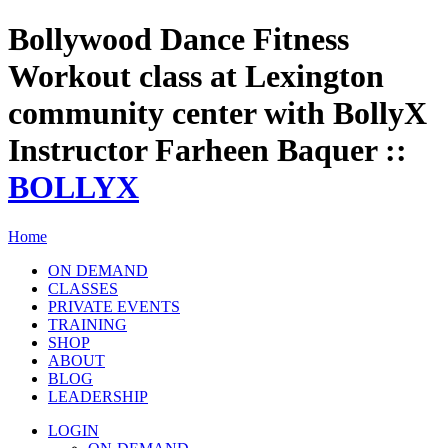
Bollywood Dance Fitness
Workout class at Lexington
community center with BollyX
Instructor Farheen Baquer ::
BOLLYX
Home
ON DEMAND
CLASSES
PRIVATE EVENTS
TRAINING
SHOP
ABOUT
BLOG
LEADERSHIP
LOGIN