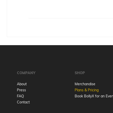
COMPANY
SHOP
About
Merchandise
Press
Plans & Pricing
FAQ
Book BollyX for an Eve
Contact