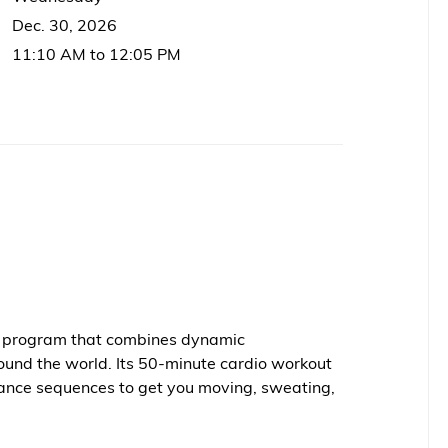
Dec. 30, 2026
11:10 AM to 12:05 PM
ss program that combines dynamic
ound the world. Its 50-minute cardio workout
ance sequences to get you moving, sweating,