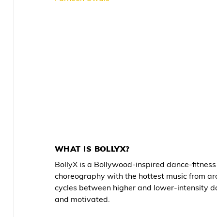
WHAT IS BOLLYX?
BollyX is a Bollywood-inspired dance-fitne
choreography with the hottest music from ar
cycles between higher and lower-intensity d
and motivated.