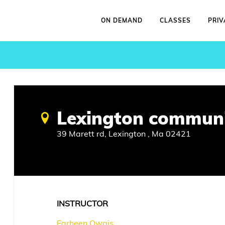
ON DEMAND
CLASSES
PRIV
Lexington communi
39 Marett rd, Lexington , Ma 02421
INSTRUCTOR
Farheen Owais