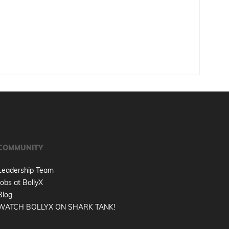
COMMUNITY
Leadership Team
Jobs at BollyX
Blog
WATCH BOLLYX ON SHARK TANK!