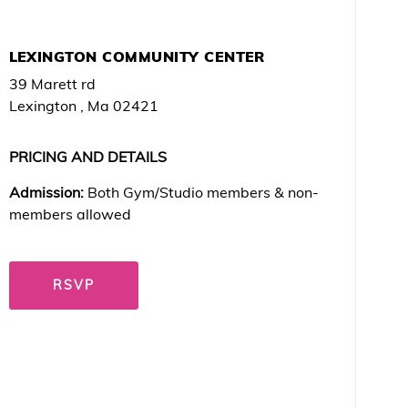
LEXINGTON COMMUNITY CENTER
39 Marett rd
Lexington , Ma 02421
PRICING AND DETAILS
Admission:
Both Gym/Studio members & non-
members allowed
RSVP