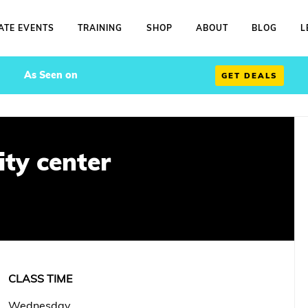
ATE EVENTS
TRAINING
SHOP
ABOUT
BLOG
L
As Seen on
GET DEALS
ty center
CLASS TIME
Wednesday