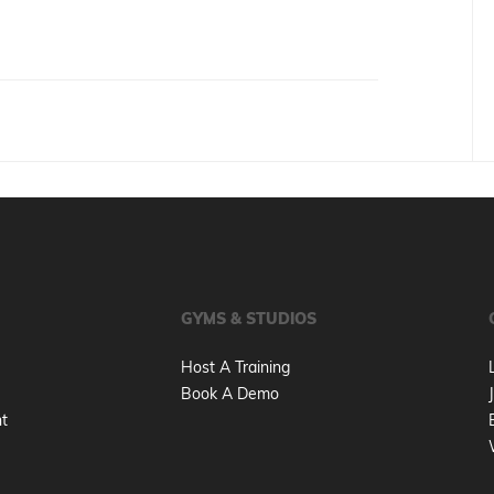
GYMS & STUDIOS
Host A Training
Book A Demo
nt