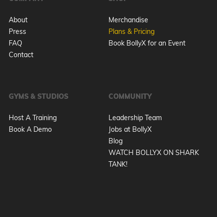
About
Merchandise
Press
Plans & Pricing
FAQ
Book BollyX for an Event
Contact
GYMS & STUDIOS
COMMUNITY
Host A Training
Leadership Team
Book A Demo
Jobs at BollyX
Blog
WATCH BOLLYX ON SHARK
TANK!