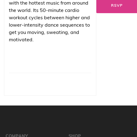
with the hottest music from around
RSVP
the world. Its 50-minute cardio
workout cycles between higher and
lower-intensity dance sequences to
get you moving, sweating, and
motivated.
COMPANY
SHOP