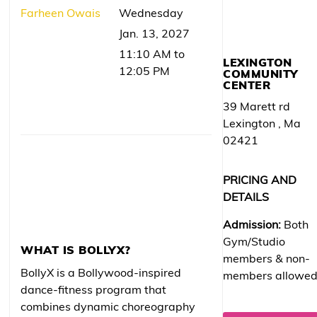
Farheen Owais
Wednesday
Jan. 13, 2027
11:10 AM to
LEXINGTON
12:05 PM
COMMUNITY
CENTER
39 Marett rd
Lexington , Ma
02421
PRICING AND
DETAILS
Admission:
Both
Gym/Studio
WHAT IS BOLLYX?
members & non-
BollyX is a Bollywood-inspired
members allowe
dance-fitness program that
combines dynamic choreography