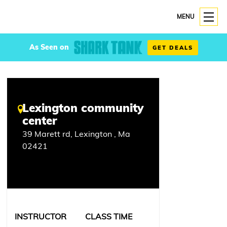
MENU
As Seen on
GET DEALS
Lexington community
center
39 Marett rd, Lexington , Ma
02421
INSTRUCTOR
CLASS TIME