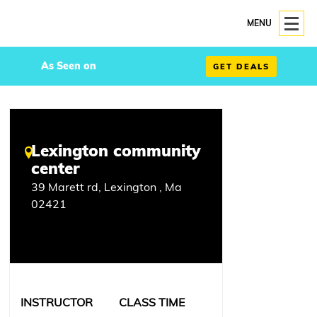
MENU
As Seen on
GET DEALS
Lexington community
center
39 Marett rd, Lexington , Ma
02421
INSTRUCTOR
CLASS TIME