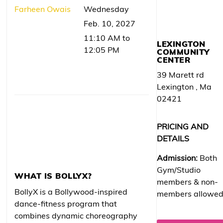
Farheen Owais
Wednesday
Feb. 10, 2027
11:10 AM to
LEXINGTON
12:05 PM
COMMUNITY
CENTER
39 Marett rd
Lexington , Ma
02421
PRICING AND
DETAILS
Admission:
Both
Gym/Studio
WHAT IS BOLLYX?
members & non-
BollyX is a Bollywood-inspired
members allowe
dance-fitness program that
combines dynamic choreography