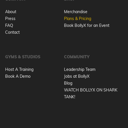
About
Merchandise
Press
Plans & Pricing
FAQ
Book BollyX for an Event
Contact
GYMS & STUDIOS
COMMUNITY
Host A Training
Leadership Team
Book A Demo
Jobs at BollyX
Blog
WATCH BOLLYX ON SHARK
TANK!