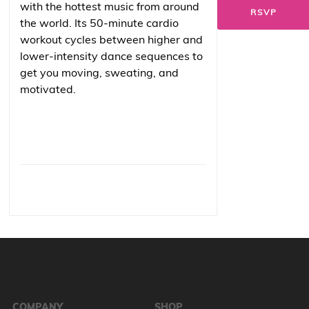
with the hottest music from around
RSVP
the world. Its 50-minute cardio
workout cycles between higher and
lower-intensity dance sequences to
get you moving, sweating, and
motivated.
COMPANY
SHOP