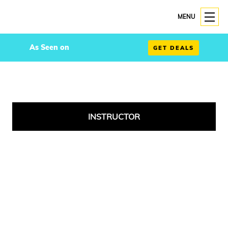
MENU
As Seen on
GET DEALS
INSTRUCTOR