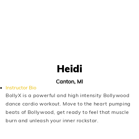
Heidi
Canton, MI
Instructor Bio
BollyX is a powerful and high intensity Bollywood
dance cardio workout. Move to the heart pumping
beats of Bollywood, get ready to feel that muscle
burn and unleash your inner rockstar.