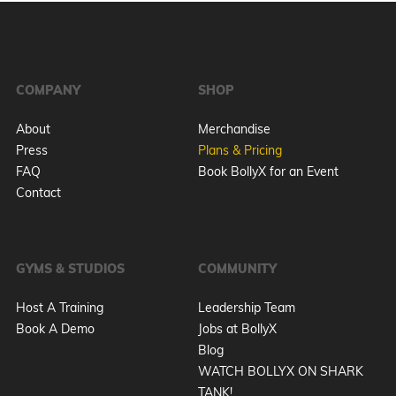
COMPANY
SHOP
About
Merchandise
Press
Plans & Pricing
FAQ
Book BollyX for an Event
Contact
GYMS & STUDIOS
COMMUNITY
Host A Training
Leadership Team
Book A Demo
Jobs at BollyX
Blog
WATCH BOLLYX ON SHARK
TANK!