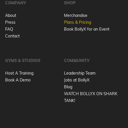
COMPANY
SHOP
About
Merchandise
Press
Plans & Pricing
FAQ
Book BollyX for an Event
Contact
GYMS & STUDIOS
COMMUNITY
Host A Training
Leadership Team
Book A Demo
Jobs at BollyX
Blog
WATCH BOLLYX ON SHARK
TANK!