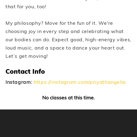
that for you, too!
My philosophy? Move for the fun of it. We're
choosing joy in every step and celebrating what
our bodies can do. Expect good, high-energy vibes,
loud music, and a space to dance your heart out.
Let’s get moving!
Contact Info
Instagram:
https://instagram.com/priyathangella
No classes at this time.