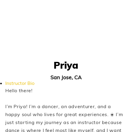
Priya
San Jose, CA
Instructor Bio
Hello there!
I’m Priya! I’m a dancer, an adventurer, and a
happy soul who lives for great experiences. ☀️ I’m
just starting my journey as an instructor because
dance is where I feel most like myself, and I want