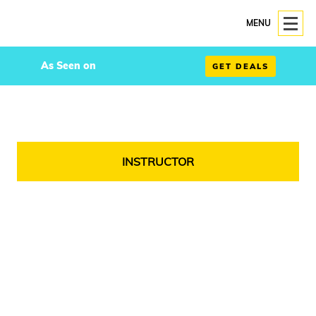
MENU
As Seen on
GET DEALS
INSTRUCTOR