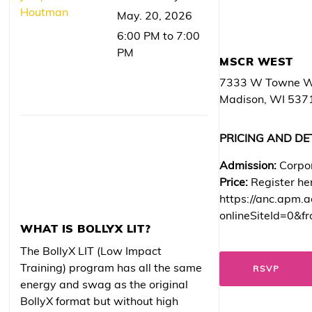
Houtman
May. 20, 2026
6:00 PM to 7:00
PM
MSCR WEST
7333 W Towne 
Madison, WI 537
PRICING AND DE
Admission:
Corpo
Price:
Register he
https://anc.apm.a
onlineSiteId=0&fr
WHAT IS BOLLYX LIT?
The BollyX LIT (Low Impact
Training) program has all the same
RSVP
energy and swag as the original
BollyX format but without high