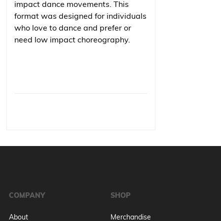
impact dance movements. This
format was designed for individuals
who love to dance and prefer or
need low impact choreography.
COMPANY
SHOP
About
Merchandise