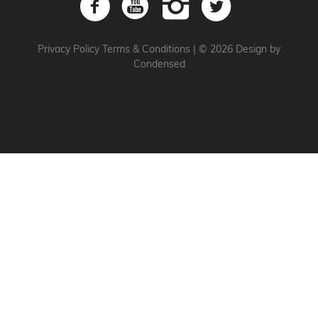
Privacy Policy
Terms & Conditions
|
© 2026 Design by
Condensed