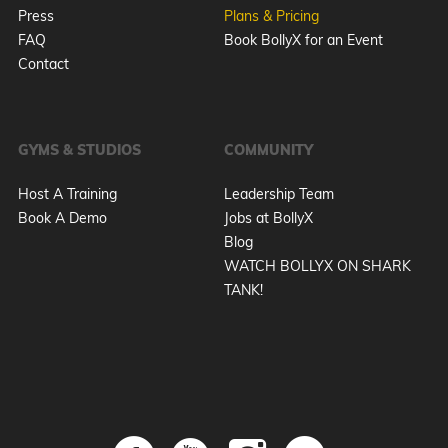
Press
Plans & Pricing
FAQ
Book BollyX for an Event
Contact
GYMS & STUDIOS
COMMUNITY
Host A Training
Leadership Team
Book A Demo
Jobs at BollyX
Blog
WATCH BOLLYX ON SHARK
TANK!