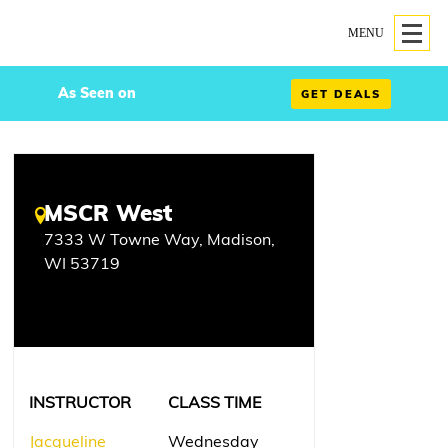
MENU
As Seen on
GET DEALS
MSCR West
7333 W Towne Way, Madison,
WI 53719
INSTRUCTOR
CLASS TIME
Jacqueline
Wednesday