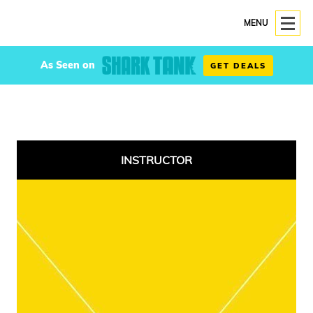
MENU
As Seen on
GET DEALS
INSTRUCTOR