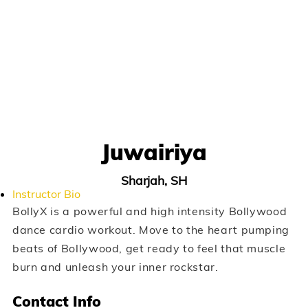
Juwairiya
Sharjah, SH
Instructor Bio
BollyX is a powerful and high intensity Bollywood
dance cardio workout. Move to the heart pumping
beats of Bollywood, get ready to feel that muscle
burn and unleash your inner rockstar.
Contact Info