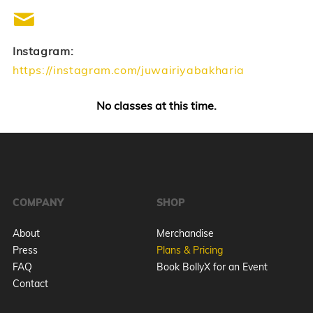
Instagram:
https://instagram.com/juwairiyabakharia
No classes at this time.
COMPANY
SHOP
About
Merchandise
Press
Plans & Pricing
FAQ
Book BollyX for an Event
Contact