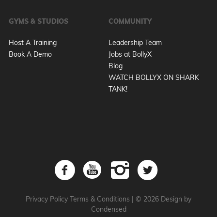
GYMS & STUDIOS
COMMUNITY
Host A Training
Leadership Team
Book A Demo
Jobs at BollyX
Blog
WATCH BOLLYX ON SHARK
TANK!
Privacy Policy
Terms & Conditions
|
© 2026 Design by
Condensed