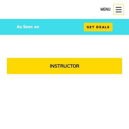
MENU
As Seen on
GET DEALS
INSTRUCTOR