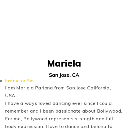
Mariela
San Jose, CA
Instructor Bio
I am Mariela Pariona from San Jose California,
USA.
I have always loved dancing ever since I could
remember and I been passionate about Bollywood.
For me, Bollywood represents strength and full-
body expression. I love to dance and belong to