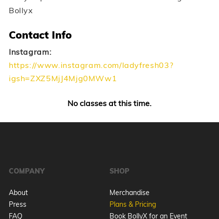
Bollyx
Contact Info
Instagram:
https://www.instagram.com/ladyfresh03?
igsh=ZXZ5MjJ4Mjg0MWw1
No classes at this time.
COMPANY
SHOP
About
Merchandise
Press
Plans & Pricing
FAQ
Book BollyX for an Event