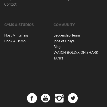
Contact
GYMS & STUDIOS
COMMUNITY
Host A Training
Leadership Team
Book A Demo
Jobs at BollyX
Blog
WATCH BOLLYX ON SHARK
TANK!