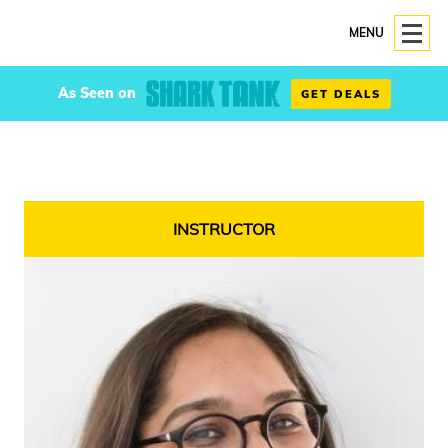
MENU
As Seen on
GET DEALS
INSTRUCTOR