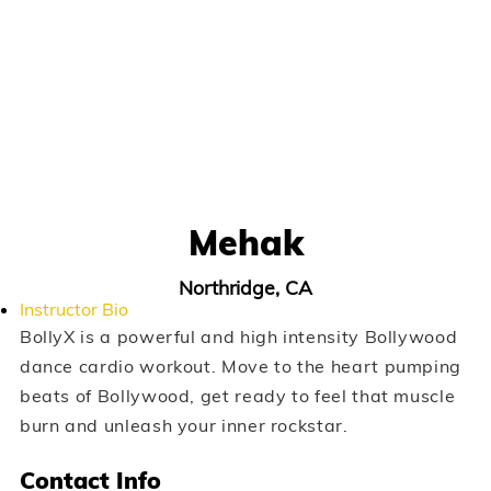
Mehak
Northridge, CA
Instructor Bio
BollyX is a powerful and high intensity Bollywood
dance cardio workout. Move to the heart pumping
beats of Bollywood, get ready to feel that muscle
burn and unleash your inner rockstar.
Contact Info