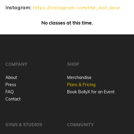
Instagram:
https://instagram.com/the_lost_kaur
No classes at this time.
COMPANY
SHOP
About
Merchandise
Press
Plans & Pricing
FAQ
Book BollyX for an Event
Contact
GYMS & STUDIOS
COMMUNITY