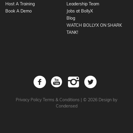
Host A Training
Leadership Team
Book A Demo
Jobs at BollyX
Blog
WATCH BOLLYX ON SHARK
TANK!
Privacy Policy
Terms & Conditions
|
© 2026 Design by
Condensed