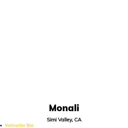
Monali
Simi Valley, CA
Instructor Bio