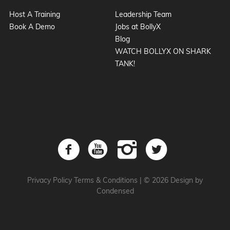
Host A Training
Leadership Team
Book A Demo
Jobs at BollyX
Blog
WATCH BOLLYX ON SHARK
TANK!
Privacy Policy
Terms & Conditions
|
© 2026 Design by
Condensed