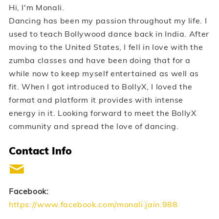
Hi, I'm Monali.
Dancing has been my passion throughout my life. I
used to teach Bollywood dance back in India. After
moving to the United States, I fell in love with the
zumba classes and have been doing that for a
while now to keep myself entertained as well as
fit. When I got introduced to BollyX, I loved the
format and platform it provides with intense
energy in it. Looking forward to meet the BollyX
community and spread the love of dancing.
Contact Info
Facebook:
https://www.facebook.com/monali.jain.988