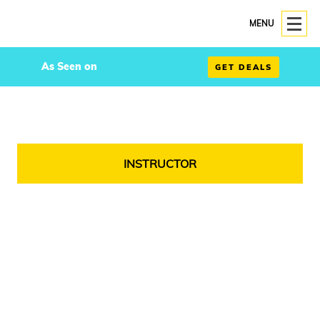
MENU
As Seen on
GET DEALS
INSTRUCTOR