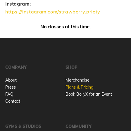
Instagram:
https://instagram.com/strawberry.priety
No classes at this time.
COMPANY
SHOP
About
Merchandise
Press
Plans & Pricing
FAQ
Book BollyX for an Event
Contact
GYMS & STUDIOS
COMMUNITY