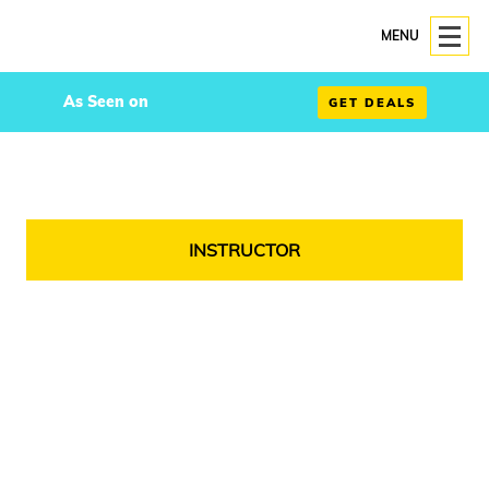
MENU
As Seen on
GET DEALS
INSTRUCTOR