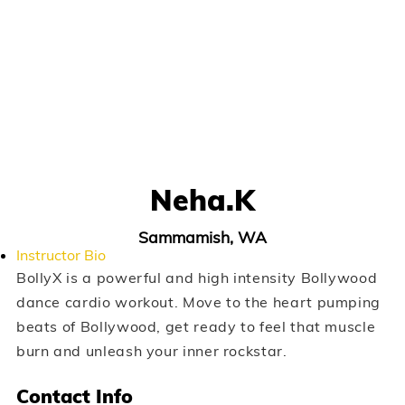
Neha.k
Sammamish, WA
Instructor Bio
BollyX is a powerful and high intensity Bollywood
dance cardio workout. Move to the heart pumping
beats of Bollywood, get ready to feel that muscle
burn and unleash your inner rockstar.
Contact Info