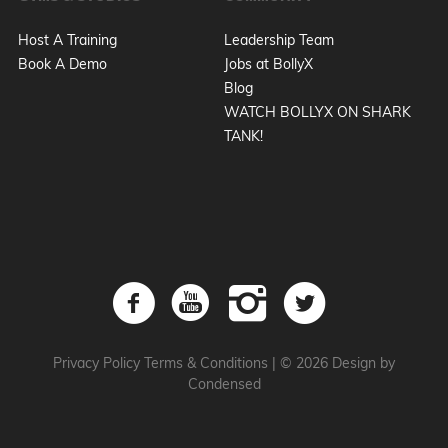
Host A Training
Leadership Team
Book A Demo
Jobs at BollyX
Blog
WATCH BOLLYX ON SHARK
TANK!
Privacy Policy
Terms & Conditions
|
© 2026 Design by
Condensed