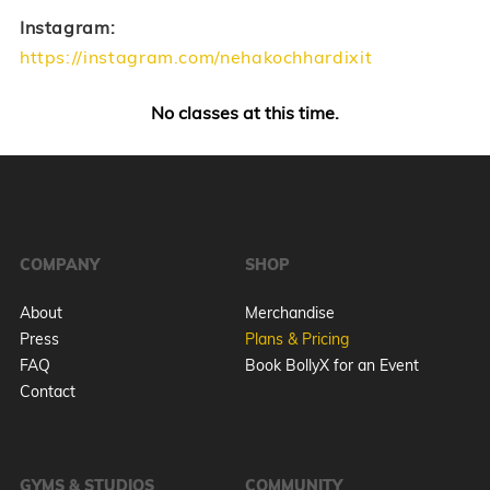
Instagram:
https://instagram.com/nehakochhardixit
No classes at this time.
COMPANY
SHOP
About
Merchandise
Press
Plans & Pricing
FAQ
Book BollyX for an Event
Contact
GYMS & STUDIOS
COMMUNITY