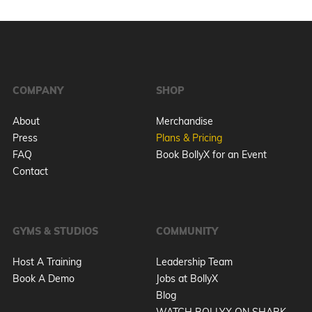
COMPANY
SHOP
About
Merchandise
Press
Plans & Pricing
FAQ
Book BollyX for an Event
Contact
GYMS & STUDIOS
COMMUNITY
Host A Training
Leadership Team
Book A Demo
Jobs at BollyX
Blog