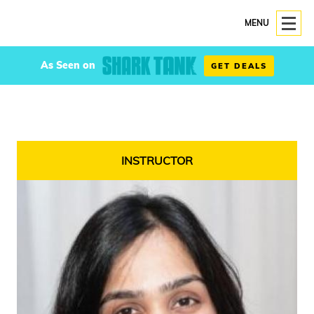
MENU
As Seen on
GET DEALS
INSTRUCTOR