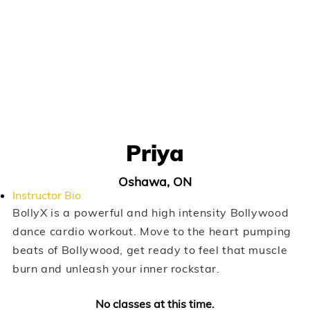
Priya
Oshawa, ON
Instructor Bio
BollyX is a powerful and high intensity Bollywood
dance cardio workout. Move to the heart pumping
beats of Bollywood, get ready to feel that muscle
burn and unleash your inner rockstar.
No classes at this time.