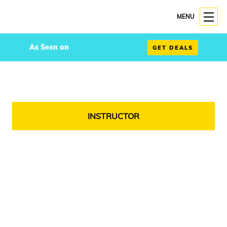
MENU
As Seen on
GET DEALS
INSTRUCTOR