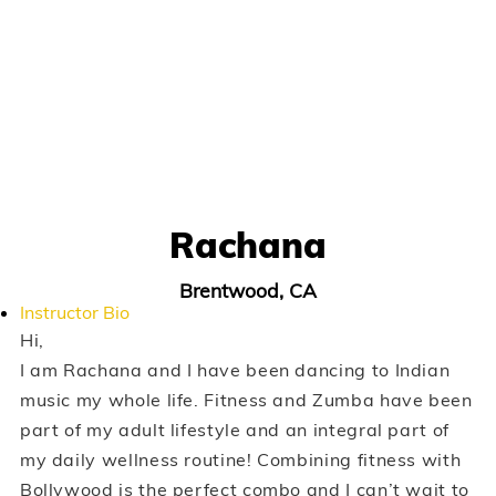
Rachana
Brentwood, CA
Instructor Bio
Hi,
I am Rachana and I have been dancing to Indian
music my whole life. Fitness and Zumba have been
part of my adult lifestyle and an integral part of
my daily wellness routine! Combining fitness with
Bollywood is the perfect combo and I can’t wait to