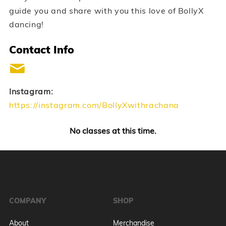
guide you and share with you this love of BollyX
dancing!
Contact Info
Instagram:
https://instagram.com/BollyXwithrachana
No classes at this time.
COMPANY
SHOP
About
Merchandise