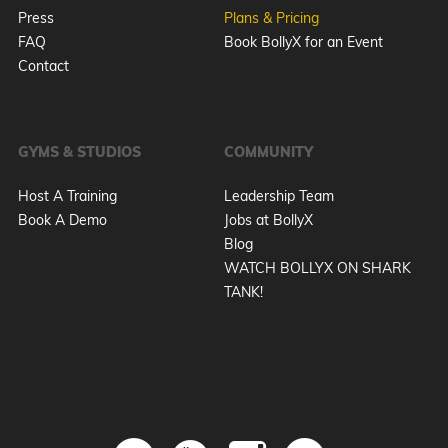
Press
Plans & Pricing
FAQ
Book BollyX for an Event
Contact
GYMS & STUDIOS
COMMUNITY
Host A Training
Leadership Team
Book A Demo
Jobs at BollyX
Blog
WATCH BOLLYX ON SHARK
TANK!