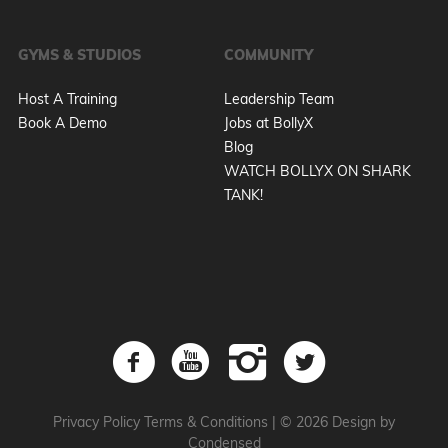
GYMS & STUDIOS
COMMUNITY
Host A Training
Leadership Team
Book A Demo
Jobs at BollyX
Blog
WATCH BOLLYX ON SHARK
TANK!
Privacy Policy
Terms & Conditions
|
© 2026 Design by
Condensed