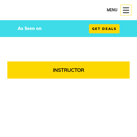
MENU
As Seen on
GET DEALS
INSTRUCTOR