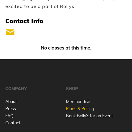
excited to be a part of Bollyx.
Contact Info
No classes at this time.
COMPANY
SHOP
About
Merchandise
Press
Plans & Pricing
FAQ
Book BollyX for an Event
Contact