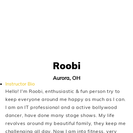
Roobi
Aurora, OH
Instructor Bio
Hello! I'm Roobi, enthusiastic & fun person try to
keep everyone around me happy as much as I can.
I am an IT professional and a active bollywood
dancer, have done many stage shows. My life
revolves around my beautiful family, they keep me
challenging all day. Now I am into fitness, very