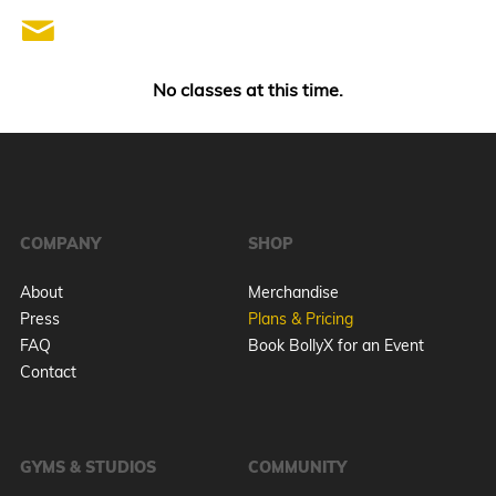
No classes at this time.
COMPANY
SHOP
About
Merchandise
Press
Plans & Pricing
FAQ
Book BollyX for an Event
Contact
GYMS & STUDIOS
COMMUNITY