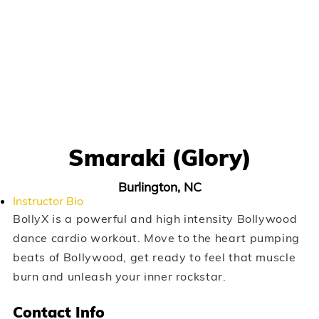
Smaraki (Glory)
Burlington, NC
Instructor Bio
BollyX is a powerful and high intensity Bollywood
dance cardio workout. Move to the heart pumping
beats of Bollywood, get ready to feel that muscle
burn and unleash your inner rockstar.
Contact Info