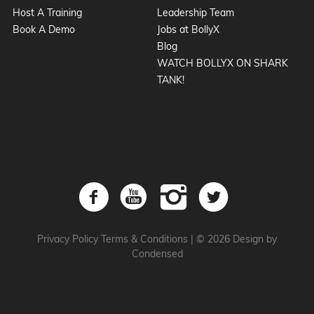
Host A Training
Leadership Team
Book A Demo
Jobs at BollyX
Blog
WATCH BOLLYX ON SHARK
TANK!
Privacy Policy
Terms & Conditions
|
© 2026 Design by
Condensed