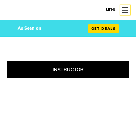
MENU
As Seen on
GET DEALS
INSTRUCTOR