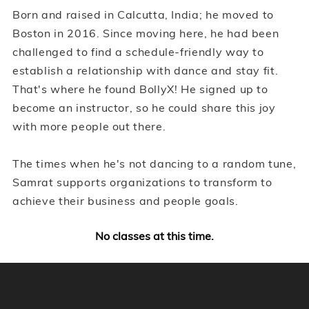
Born and raised in Calcutta, India; he moved to
Boston in 2016. Since moving here, he had been
challenged to find a schedule-friendly way to
establish a relationship with dance and stay fit.
That's where he found BollyX! He signed up to
become an instructor, so he could share this joy
with more people out there.
The times when he's not dancing to a random tune,
Samrat supports organizations to transform to
achieve their business and people goals.
No classes at this time.