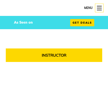
MENU
As Seen on
GET DEALS
INSTRUCTOR