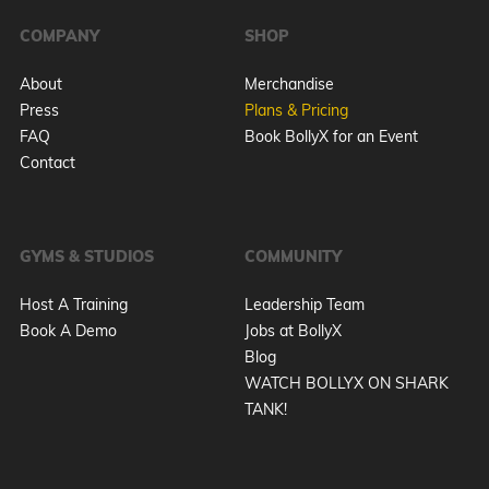
COMPANY
SHOP
About
Merchandise
Press
Plans & Pricing
FAQ
Book BollyX for an Event
Contact
GYMS & STUDIOS
COMMUNITY
Host A Training
Leadership Team
Book A Demo
Jobs at BollyX
Blog
WATCH BOLLYX ON SHARK
TANK!