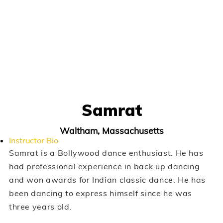
Samrat
Waltham, Massachusetts
Instructor Bio
Samrat is a Bollywood dance enthusiast. He has
had professional experience in back up dancing
and won awards for Indian classic dance. He has
been dancing to express himself since he was
three years old.