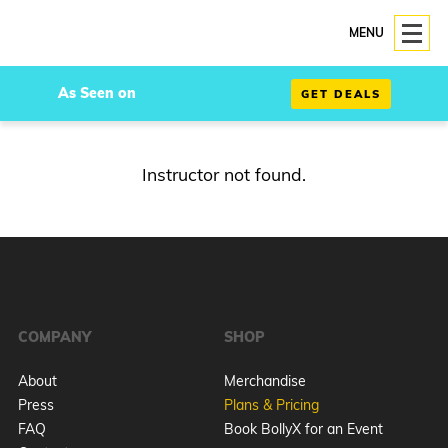
MENU
As Seen on
GET DEALS
Instructor not found.
COMPANY
SHOP
About
Merchandise
Press
Plans & Pricing
FAQ
Book BollyX for an Event