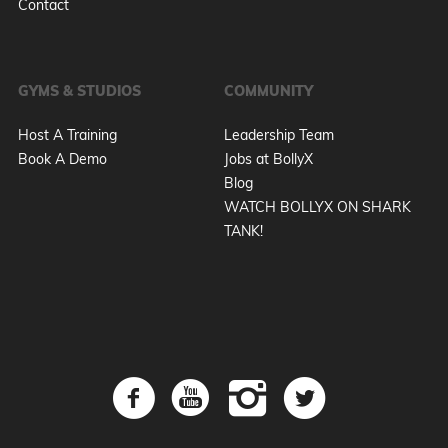
Contact
GYMS & STUDIOS
COMMUNITY
Host A Training
Leadership Team
Book A Demo
Jobs at BollyX
Blog
WATCH BOLLYX ON SHARK
TANK!