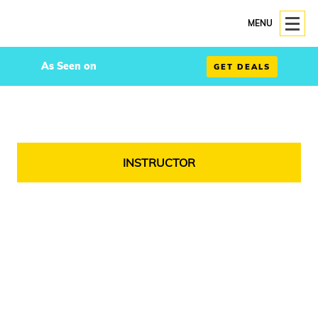
MENU
As Seen on
GET DEALS
INSTRUCTOR