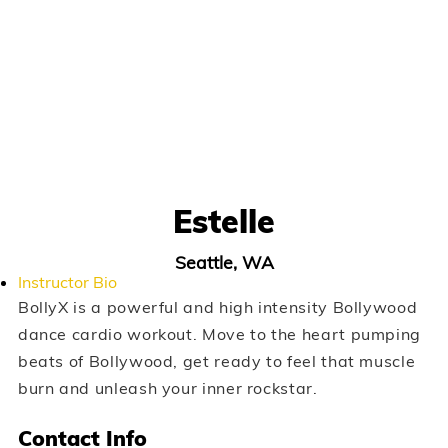
Estelle
Seattle, WA
Instructor Bio
BollyX is a powerful and high intensity Bollywood
dance cardio workout. Move to the heart pumping
beats of Bollywood, get ready to feel that muscle
burn and unleash your inner rockstar.
Contact Info