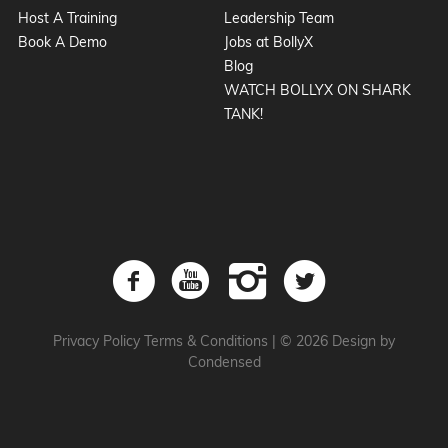
Host A Training
Leadership Team
Book A Demo
Jobs at BollyX
Blog
WATCH BOLLYX ON SHARK
TANK!
Privacy Policy
Terms & Conditions
|
© 2026 Design by
Condensed