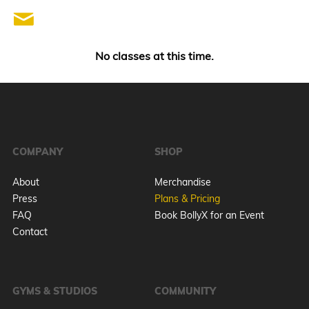
No classes at this time.
COMPANY
SHOP
About
Merchandise
Press
Plans & Pricing
FAQ
Book BollyX for an Event
Contact
GYMS & STUDIOS
COMMUNITY