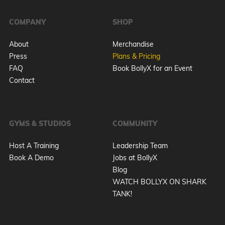
COMPANY
SHOP
About
Merchandise
Press
Plans & Pricing
FAQ
Book BollyX for an Event
Contact
GYMS & STUDIOS
COMMUNITY
Host A Training
Leadership Team
Book A Demo
Jobs at BollyX
Blog
WATCH BOLLYX ON SHARK
TANK!