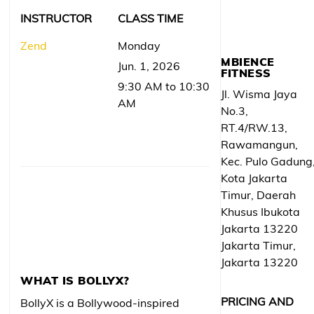
INSTRUCTOR
CLASS TIME
Zend
Monday
MBIENCE
Jun. 1, 2026
FITNESS
9:30 AM to 10:30
Jl. Wisma Jaya
AM
No.3,
RT.4/RW.13,
Rawamangun,
Kec. Pulo Gadung
Kota Jakarta
Timur, Daerah
Khusus Ibukota
Jakarta 13220
Jakarta Timur,
Jakarta 13220
WHAT IS BOLLYX?
PRICING AND
BollyX is a Bollywood-inspired