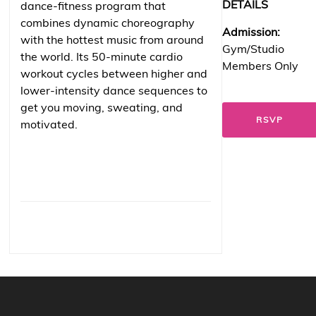
DETAILS
dance-fitness program that
combines dynamic choreography
Admission:
with the hottest music from around
Gym/Studio
the world. Its 50-minute cardio
Members Only
workout cycles between higher and
lower-intensity dance sequences to
get you moving, sweating, and
RSVP
motivated.