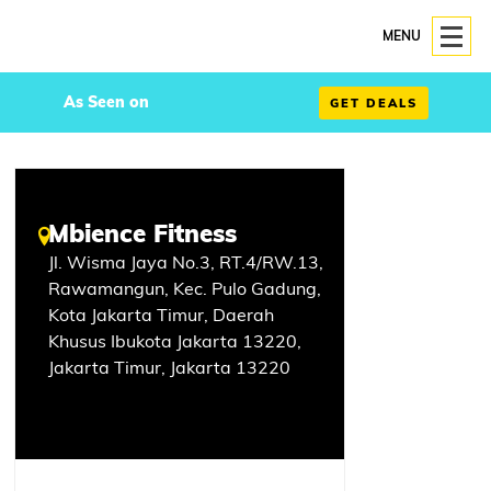
MENU
As Seen on
GET DEALS
Mbience Fitness
Jl. Wisma Jaya No.3, RT.4/RW.13,
Rawamangun, Kec. Pulo Gadung,
Kota Jakarta Timur, Daerah
Khusus Ibukota Jakarta 13220,
Jakarta Timur, Jakarta 13220