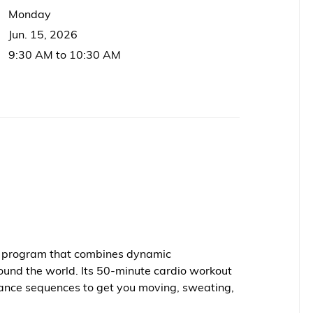
Monday
Jun. 15, 2026
9:30 AM to 10:30 AM
ss program that combines dynamic
ound the world. Its 50-minute cardio workout
ance sequences to get you moving, sweating,