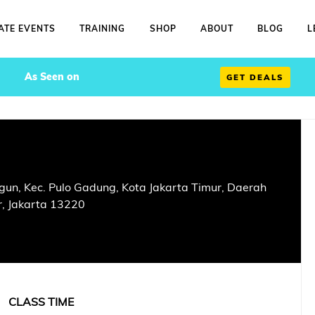
ATE EVENTS
TRAINING
SHOP
ABOUT
BLOG
L
As Seen on
GET DEALS
un, Kec. Pulo Gadung, Kota Jakarta Timur, Daerah
r, Jakarta 13220
CLASS TIME