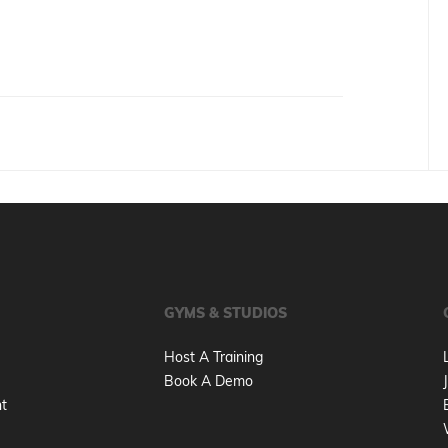
GYMS & STUDIOS
Host A Training
Book A Demo
nt