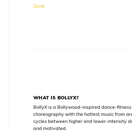
Zend
WHAT IS BOLLYX?
BollyX is a Bollywood-inspired dance-fitne
choreography with the hottest music from ar
cycles between higher and lower-intensity d
and motivated.