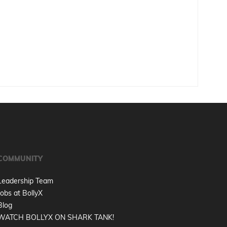
COMMUNITY
Leadership Team
Jobs at BollyX
Blog
WATCH BOLLYX ON SHARK TANK!