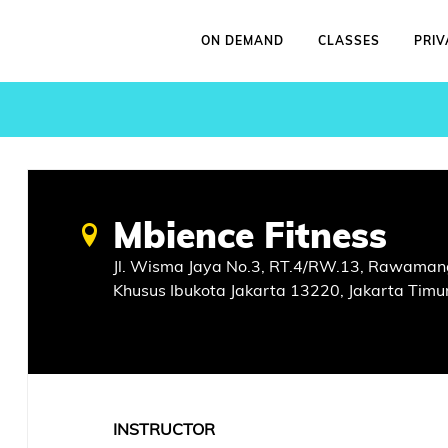
ON DEMAND
CLASSES
PRIV
Mbience Fitness
Jl. Wisma Jaya No.3, RT.4/RW.13, Rawamang
Khusus Ibukota Jakarta 13220, Jakarta Timu
INSTRUCTOR