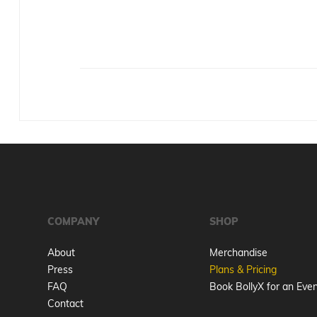
COMPANY
SHOP
About
Merchandise
Press
Plans & Pricing
FAQ
Book BollyX for an Eve
Contact