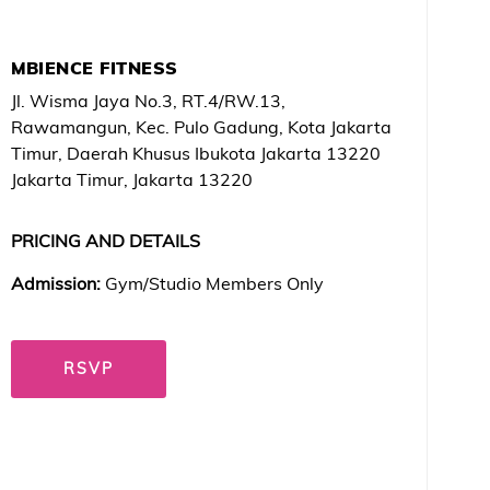
MBIENCE FITNESS
Jl. Wisma Jaya No.3, RT.4/RW.13,
Rawamangun, Kec. Pulo Gadung, Kota Jakarta
Timur, Daerah Khusus Ibukota Jakarta 13220
Jakarta Timur, Jakarta 13220
PRICING AND DETAILS
Admission:
Gym/Studio Members Only
RSVP