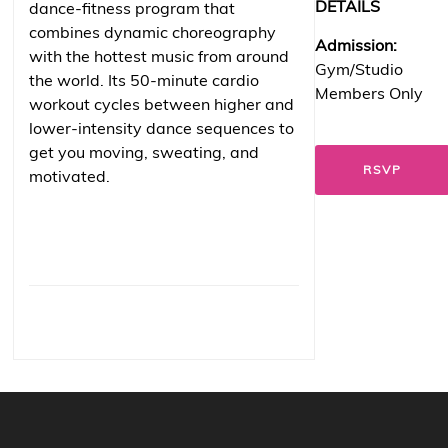
DETAILS
dance-fitness program that
combines dynamic choreography
Admission:
with the hottest music from around
Gym/Studio
the world. Its 50-minute cardio
Members Only
workout cycles between higher and
lower-intensity dance sequences to
get you moving, sweating, and
RSVP
motivated.