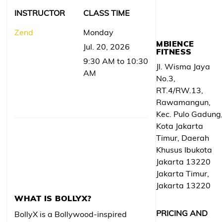
INSTRUCTOR
CLASS TIME
Zend
Monday
MBIENCE
Jul. 20, 2026
FITNESS
9:30 AM to 10:30
Jl. Wisma Jaya
AM
No.3,
RT.4/RW.13,
Rawamangun,
Kec. Pulo Gadung
Kota Jakarta
Timur, Daerah
Khusus Ibukota
Jakarta 13220
Jakarta Timur,
Jakarta 13220
WHAT IS BOLLYX?
PRICING AND
BollyX is a Bollywood-inspired