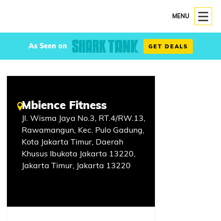
MENU
As Seen on
GET DEALS
Mbience Fitness
Jl. Wisma Jaya No.3, RT.4/RW.13,
Rawamangun, Kec. Pulo Gadung,
Kota Jakarta Timur, Daerah
Khusus Ibukota Jakarta 13220,
Jakarta Timur, Jakarta 13220