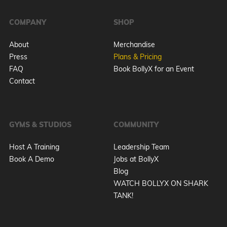
COMPANY
SHOP
About
Merchandise
Press
Plans & Pricing
FAQ
Book BollyX for an Event
Contact
GYMS & STUDIOS
COMMUNITY
Host A Training
Leadership Team
Book A Demo
Jobs at BollyX
Blog
WATCH BOLLYX ON SHARK
TANK!