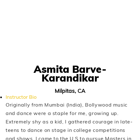
Asmita Barve-
Karandikar
Milpitas, CA
Instructor Bio
Originally from Mumbai (India), Bollywood music
and dance were a staple for me, growing up.
Extremely shy as a kid, I gathered courage in late-
teens to dance on stage in college competitions
and shows. I came to the U.S to pursue Masters in