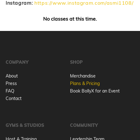
Instagram:
https://www.instagram.com/asmi1108/
No classes at this time.
COMPANY
SHOP
About
Merchandise
Press
Plans & Pricing
FAQ
Book BollyX for an Event
Contact
GYMS & STUDIOS
COMMUNITY
Host A Training
Leadership Team