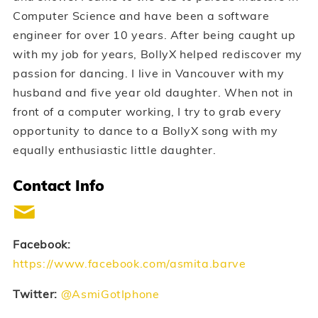
Computer Science and have been a software
engineer for over 10 years. After being caught up
with my job for years, BollyX helped rediscover my
passion for dancing. I live in Vancouver with my
husband and five year old daughter. When not in
front of a computer working, I try to grab every
opportunity to dance to a BollyX song with my
equally enthusiastic little daughter.
Contact Info
Facebook:
https://www.facebook.com/asmita.barve
Twitter:
@AsmiGotIphone