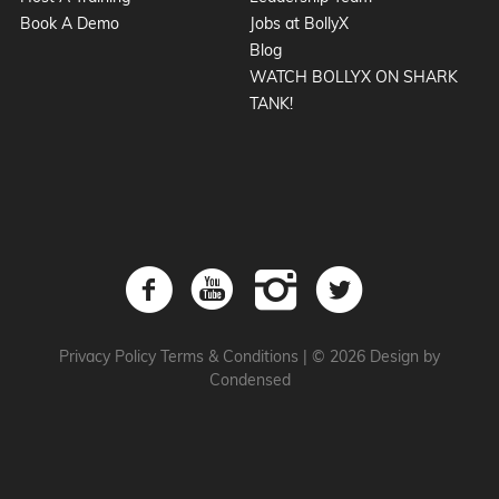
Book A Demo
Jobs at BollyX
Blog
WATCH BOLLYX ON SHARK
TANK!
Privacy Policy
Terms & Conditions
|
© 2026 Design by
Condensed