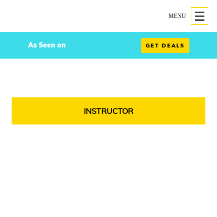
MENU
As Seen on
GET DEALS
INSTRUCTOR