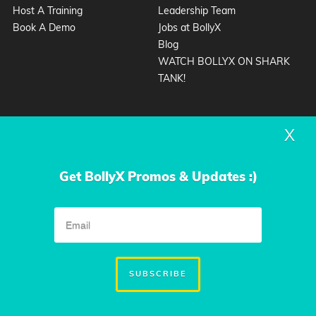
Host A Training
Leadership Team
Book A Demo
Jobs at BollyX
Blog
WATCH BOLLYX ON SHARK
TANK!
X
Get BollyX Promos & Updates :)
Privacy Policy
Terms & Conditions
|
© 2026 Design by
Condensed
SUBSCRIBE