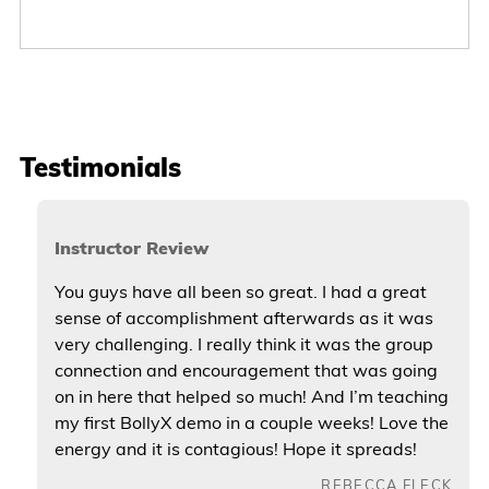
Testimonials
Instructor Review
You guys have all been so great. I had a great
sense of accomplishment afterwards as it was
very challenging. I really think it was the group
connection and encouragement that was going
on in here that helped so much! And I’m teaching
my first BollyX demo in a couple weeks! Love the
energy and it is contagious! Hope it spreads!
REBECCA FLECK