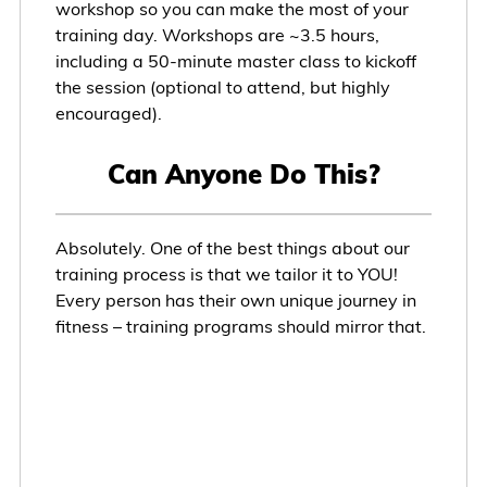
workshop so you can make the most of your
training day. Workshops are ~3.5 hours,
including a 50-minute master class to kickoff
the session (optional to attend, but highly
encouraged).
Can Anyone Do This?
Absolutely. One of the best things about our
training process is that we tailor it to YOU!
Every person has their own unique journey in
fitness – training programs should mirror that.