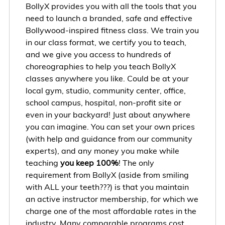
BollyX provides you with all the tools that you
need to launch a branded, safe and effective
Bollywood-inspired fitness class. We train you
in our class format, we certify you to teach,
and we give you access to hundreds of
choreographies to help you teach BollyX
classes anywhere you like. Could be at your
local gym, studio, community center, office,
school campus, hospital, non-profit site or
even in your backyard! Just about anywhere
you can imagine. You can set your own prices
(with help and guidance from our community
experts), and any money you make while
teaching
you keep 100%
! The only
requirement from BollyX (aside from smiling
with ALL your teeth???) is that you maintain
an active instructor membership, for which we
charge one of the most affordable rates in the
industry. Many comparable programs cost