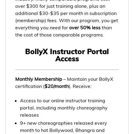
over $300 for just training alone, plus an
additional $30-$35 per month in subscription
(membership) fees. With our program, you get
everything you need for
over 50% less
than
the cost of those comparable programs.
BollyX Instructor Portal
Access
Monthly Membership
– Maintain your BollyX
certification (
$20/month
). Receive:
Access to our online instructor training
portal, including monthly choreography
releases
9+ new choreographies released every
month to hot Bollywood, Bhangra and