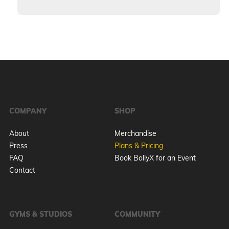
COMPANY
SHOP
About
Merchandise
Press
Plans & Pricing
FAQ
Book BollyX for an Event
Contact
GYMS & STUDIOS
COMMUNITY