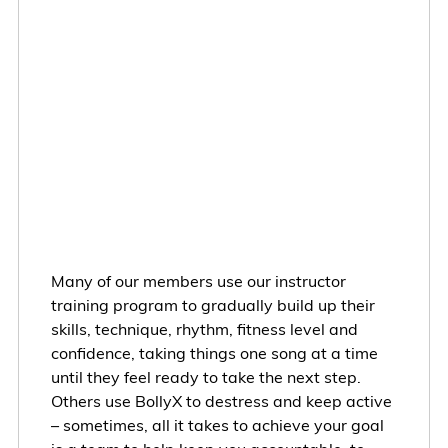
Many of our members use our instructor
training program to gradually build up their
skills, technique, rhythm, fitness level and
confidence, taking things one song at a time
until they feel ready to take the next step.
Others use BollyX to destress and keep active
– sometimes, all it takes to achieve your goal