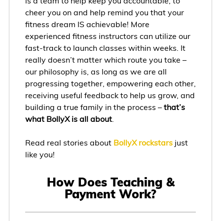
is a team to help keep you accountable, to
cheer you on and help remind you that your
fitness dream IS achievable! More
experienced fitness instructors can utilize our
fast-track to launch classes within weeks. It
really doesn’t matter which route you take –
our philosophy is, as long as we are all
progressing together, empowering each other,
receiving useful feedback to help us grow, and
building a true family in the process –
that’s
what BollyX is all about
.
Read real stories about
BollyX rockstars
just
like you!
How Does Teaching &
Payment Work?