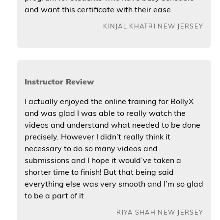
and want this certificate with their ease.
KINJAL KHATRI NEW JERSEY
Instructor Review
I actually enjoyed the online training for BollyX
and was glad I was able to really watch the
videos and understand what needed to be done
precisely. However I didn’t really think it
necessary to do so many videos and
submissions and I hope it would’ve taken a
shorter time to finish! But that being said
everything else was very smooth and I’m so glad
to be a part of it
RIYA SHAH NEW JERSEY