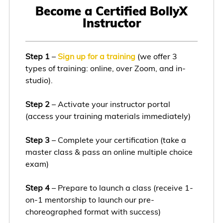
Become a Certified BollyX
Instructor
Step 1
–
Sign up for a training
(we offer 3
types of training: online, over Zoom, and in-
studio).
Step 2
– Activate your instructor portal
(access your training materials immediately)
Step 3
– Complete your certification (take a
master class & pass an online multiple choice
exam)
Step 4
– Prepare to launch a class (receive 1-
on-1 mentorship to launch our pre-
choreographed format with success)