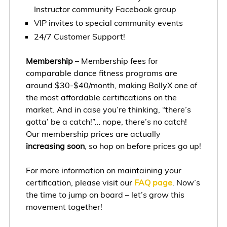
Instructor community Facebook group
VIP invites to special community events
24/7 Customer Support!
Membership
– Membership fees for
comparable dance fitness programs are
around $30-$40/month, making BollyX one of
the most affordable certifications on the
market. And in case you’re thinking, “there’s
gotta’ be a catch!”… nope, there’s no catch!
Our membership prices are actually
increasing soon
, so hop on before prices go up!
For more information on maintaining your
certification, please visit our
FAQ page
. Now’s
the time to jump on board – let’s grow this
movement together!