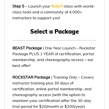
Step 5
– Launch your
BollyX
class with world-
class tools and a community of 4,000+
instructors to support you!
Select a Package
BEAST Package
| One Year Launch – Rockstar
Package PLUS 1 YEAR of certification, portal
membership, and choreography access – our
best offer!
ROCKSTAR Package
| Training Only – Covers
instructor training plus 30 days of
certification, online portal membership, and
choreography access (with the option to
maintain your certification after the 30-day
trial period for $20/month or $200/year)