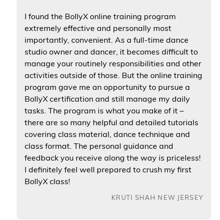
I found the BollyX online training program
extremely effective and personally most
importantly, convenient. As a full-time dance
studio owner and dancer, it becomes difficult to
manage your routinely responsibilities and other
activities outside of those. But the online training
program gave me an opportunity to pursue a
BollyX certification and still manage my daily
tasks. The program is what you make of it –
there are so many helpful and detailed tutorials
covering class material, dance technique and
class format. The personal guidance and
feedback you receive along the way is priceless!
I definitely feel well prepared to crush my first
BollyX class!
KRUTI SHAH NEW JERSEY