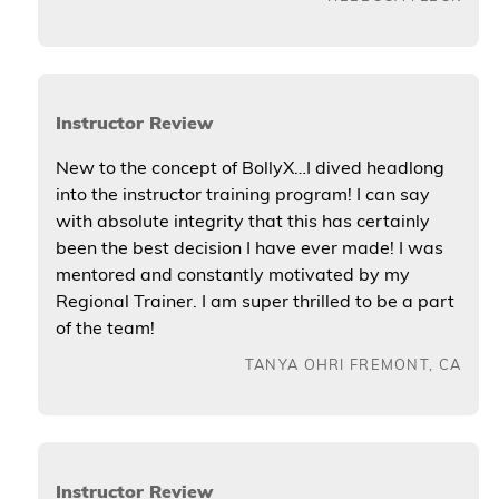
Instructor Review
New to the concept of BollyX…I dived headlong
into the instructor training program! I can say
with absolute integrity that this has certainly
been the best decision I have ever made! I was
mentored and constantly motivated by my
Regional Trainer. I am super thrilled to be a part
of the team!
TANYA OHRI FREMONT, CA
Instructor Review