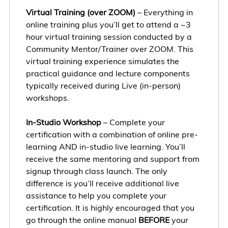
Virtual Training (over ZOOM)
– Everything in
online training plus you’ll get to attend a ~3
hour virtual training session conducted by a
Community Mentor/Trainer over ZOOM. This
virtual training experience simulates the
practical guidance and lecture components
typically received during Live (in-person)
workshops.
In-Studio Workshop
– Complete your
certification with a combination of online pre-
learning AND in-studio live learning. You’ll
receive the same mentoring and support from
signup through class launch. The only
difference is you’ll receive additional live
assistance to help you complete your
certification. It is highly encouraged that you
go through the online manual
BEFORE
your