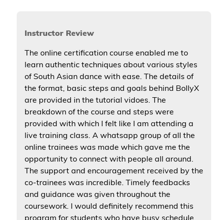
Instructor Review
The online certification course enabled me to
learn authentic techniques about various styles
of South Asian dance with ease. The details of
the format, basic steps and goals behind BollyX
are provided in the tutorial vidoes. The
breakdown of the course and steps were
provided with which I felt like I am attending a
live training class. A whatsapp group of all the
online trainees was made which gave me the
opportunity to connect with people all around.
The support and encouragement received by the
co-trainees was incredible. Timely feedbacks
and guidance was given throughout the
coursework. I would definitely recommend this
program for students who have busy schedule