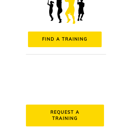
FIND A TRAINING
REQUEST A
TRAINING