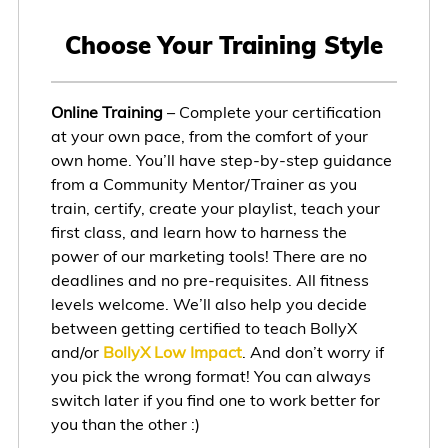
Choose Your Training Style
Online Training
– Complete your certification
at your own pace, from the comfort of your
own home. You’ll have step-by-step guidance
from a Community Mentor/Trainer as you
train, certify, create your playlist, teach your
first class, and learn how to harness the
power of our marketing tools! There are no
deadlines and no pre-requisites. All fitness
levels welcome. We’ll also help you decide
between getting certified to teach BollyX
and/or
BollyX Low Impact
. And don’t worry if
you pick the wrong format! You can always
switch later if you find one to work better for
you than the other :)