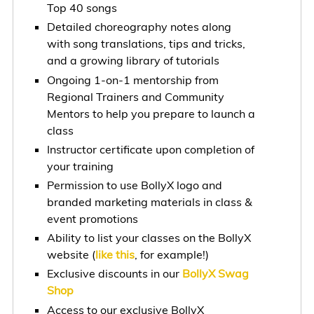
Top 40 songs
Detailed choreography notes along
with song translations, tips and tricks,
and a growing library of tutorials
Ongoing 1-on-1 mentorship from
Regional Trainers and Community
Mentors to help you prepare to launch a
class
Instructor certificate upon completion of
your training
Permission to use BollyX logo and
branded marketing materials in class &
event promotions
Ability to list your classes on the BollyX
website (
like this
, for example!)
Exclusive discounts in our
BollyX Swag
Shop
Access to our exclusive BollyX