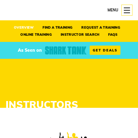
MENU
OVERVIEW
FIND A TRAINING
REQUEST A TRAINING
ONLINE TRAINING
INSTRUCTOR SEARCH
FAQS
As Seen on
GET DEALS
INSTRUCTORS