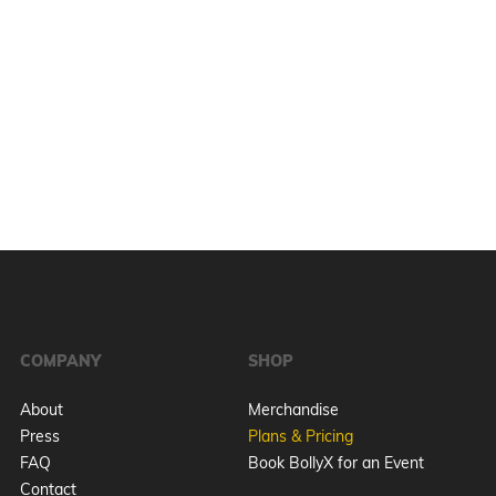
COMPANY
SHOP
About
Merchandise
Press
Plans & Pricing
FAQ
Book BollyX for an Event
Contact