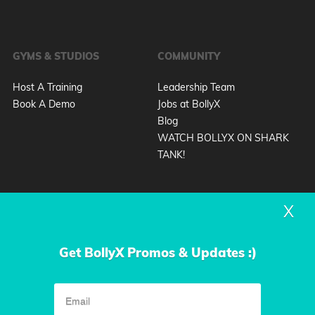
GYMS & STUDIOS
COMMUNITY
Host A Training
Leadership Team
Book A Demo
Jobs at BollyX
Blog
WATCH BOLLYX ON SHARK
TANK!
X
Get BollyX Promos & Updates :)
Privacy Policy
Terms & Conditions
|
© 2026 Design by