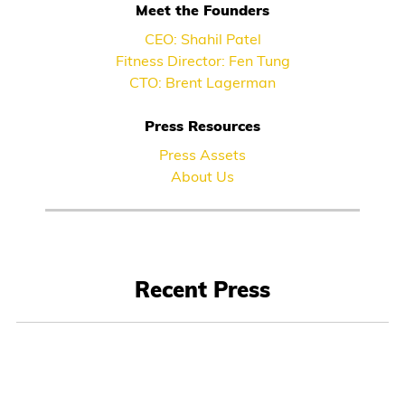
Meet the Founders
CEO: Shahil Patel
Fitness Director: Fen Tung
CTO: Brent Lagerman
Press Resources
Press Assets
About Us
Recent Press