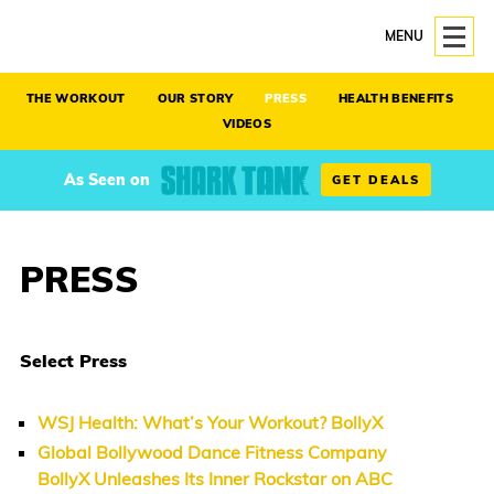
MENU
THE WORKOUT
OUR STORY
PRESS
HEALTH BENEFITS
VIDEOS
As Seen on
GET DEALS
PRESS
Select Press
WSJ Health: What’s Your Workout? BollyX
Global Bollywood Dance Fitness Company
BollyX Unleashes Its Inner Rockstar on ABC