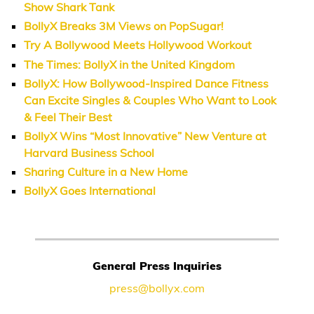
Show Shark Tank
BollyX Breaks 3M Views on PopSugar!
Try A Bollywood Meets Hollywood Workout
The Times: BollyX in the United Kingdom
BollyX: How Bollywood-Inspired Dance Fitness
Can Excite Singles & Couples Who Want to Look
& Feel Their Best
BollyX Wins “Most Innovative” New Venture at
Harvard Business School
Sharing Culture in a New Home
BollyX Goes International
General Press Inquiries
press@bollyx.com