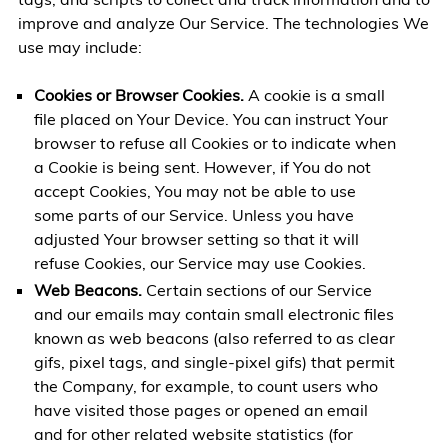
improve and analyze Our Service. The technologies We
use may include:
Cookies or Browser Cookies.
A cookie is a small
file placed on Your Device. You can instruct Your
browser to refuse all Cookies or to indicate when
a Cookie is being sent. However, if You do not
accept Cookies, You may not be able to use
some parts of our Service. Unless you have
adjusted Your browser setting so that it will
refuse Cookies, our Service may use Cookies.
Web Beacons.
Certain sections of our Service
and our emails may contain small electronic files
known as web beacons (also referred to as clear
gifs, pixel tags, and single-pixel gifs) that permit
the Company, for example, to count users who
have visited those pages or opened an email
and for other related website statistics (for