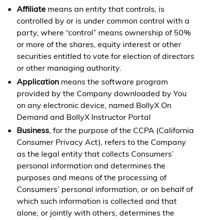
Affiliate
means an entity that controls, is
controlled by or is under common control with a
party, where “control” means ownership of 50%
or more of the shares, equity interest or other
securities entitled to vote for election of directors
or other managing authority.
Application
means the software program
provided by the Company downloaded by You
on any electronic device, named BollyX On
Demand and BollyX Instructor Portal
Business
, for the purpose of the CCPA (California
Consumer Privacy Act), refers to the Company
as the legal entity that collects Consumers’
personal information and determines the
purposes and means of the processing of
Consumers’ personal information, or on behalf of
which such information is collected and that
alone, or jointly with others, determines the