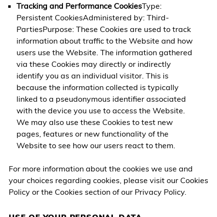
Tracking and Performance Cookies
Type:
Persistent CookiesAdministered by: Third-
PartiesPurpose: These Cookies are used to track
information about traffic to the Website and how
users use the Website. The information gathered
via these Cookies may directly or indirectly
identify you as an individual visitor. This is
because the information collected is typically
linked to a pseudonymous identifier associated
with the device you use to access the Website.
We may also use these Cookies to test new
pages, features or new functionality of the
Website to see how our users react to them.
For more information about the cookies we use and
your choices regarding cookies, please visit our Cookies
Policy or the Cookies section of our Privacy Policy.
USE OF YOUR PERSONAL DATA