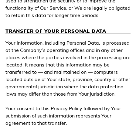
used to strengthen the security or to improve the
functionality of Our Service, or We are legally obligated
to retain this data for longer time periods.
TRANSFER OF YOUR PERSONAL DATA
Your information, including Personal Data, is processed
at the Company’s operating offices and in any other
places where the parties involved in the processing are
located. It means that this information may be
transferred to — and maintained on — computers
located outside of Your state, province, country or other
governmental jurisdiction where the data protection
laws may differ than those from Your jurisdiction.
Your consent to this Privacy Policy followed by Your
submission of such information represents Your
agreement to that transfer.