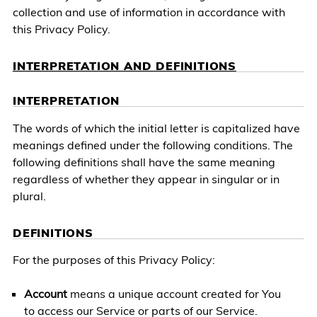
collection and use of information in accordance with
this Privacy Policy.
INTERPRETATION AND DEFINITIONS
INTERPRETATION
The words of which the initial letter is capitalized have
meanings defined under the following conditions. The
following definitions shall have the same meaning
regardless of whether they appear in singular or in
plural.
DEFINITIONS
For the purposes of this Privacy Policy:
Account
means a unique account created for You
to access our Service or parts of our Service.