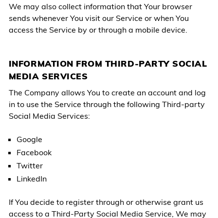
We may also collect information that Your browser
sends whenever You visit our Service or when You
access the Service by or through a mobile device.
INFORMATION FROM THIRD-PARTY SOCIAL
MEDIA SERVICES
The Company allows You to create an account and log
in to use the Service through the following Third-party
Social Media Services:
Google
Facebook
Twitter
LinkedIn
If You decide to register through or otherwise grant us
access to a Third-Party Social Media Service, We may