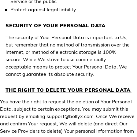
Service or the public
Protect against legal liability
SECURITY OF YOUR PERSONAL DATA
The security of Your Personal Data is important to Us,
but remember that no method of transmission over the
Internet, or method of electronic storage is 100%
secure. While We strive to use commercially
acceptable means to protect Your Personal Data, We
cannot guarantee its absolute security.
THE RIGHT TO DELETE YOUR PERSONAL DATA
You have the right to request the deletion of Your Personal
Data, subject to certain exceptions. You may submit this
request by emailing
support@bollyx.com
. Once We receive
and confirm Your request, We will delete (and direct Our
Service Providers to delete) Your personal information from