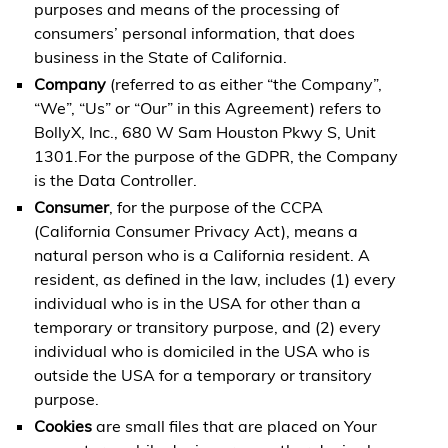
purposes and means of the processing of
consumers’ personal information, that does
business in the State of California.
Company
(referred to as either “the Company”,
“We”, “Us” or “Our” in this Agreement) refers to
BollyX, Inc., 680 W Sam Houston Pkwy S, Unit
1301.For the purpose of the GDPR, the Company
is the Data Controller.
Consumer
, for the purpose of the CCPA
(California Consumer Privacy Act), means a
natural person who is a California resident. A
resident, as defined in the law, includes (1) every
individual who is in the USA for other than a
temporary or transitory purpose, and (2) every
individual who is domiciled in the USA who is
outside the USA for a temporary or transitory
purpose.
Cookies
are small files that are placed on Your