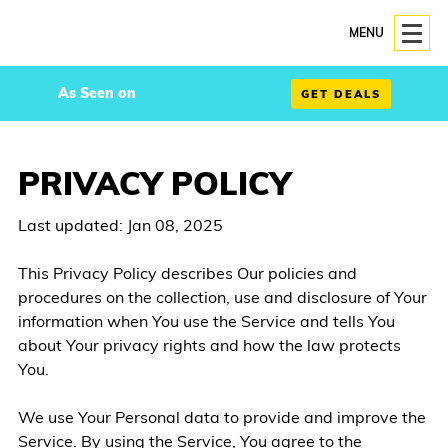
MENU
As Seen on
GET DEALS
PRIVACY POLICY
Last updated: Jan 08, 2025
This Privacy Policy describes Our policies and
procedures on the collection, use and disclosure of Your
information when You use the Service and tells You
about Your privacy rights and how the law protects
You.
We use Your Personal data to provide and improve the
Service. By using the Service, You agree to the