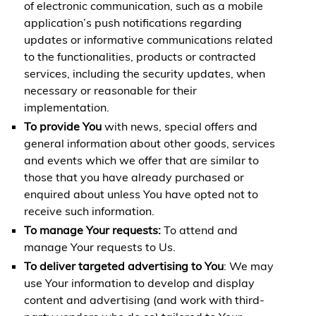
of electronic communication, such as a mobile
application’s push notifications regarding
updates or informative communications related
to the functionalities, products or contracted
services, including the security updates, when
necessary or reasonable for their
implementation.
To provide You
with news, special offers and
general information about other goods, services
and events which we offer that are similar to
those that you have already purchased or
enquired about unless You have opted not to
receive such information.
To manage Your requests:
To attend and
manage Your requests to Us.
To deliver targeted advertising to You
: We may
use Your information to develop and display
content and advertising (and work with third-