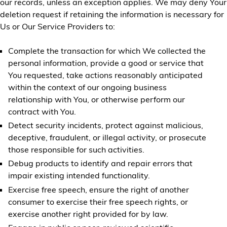
our records, unless an exception applies. We may deny Your
deletion request if retaining the information is necessary for
Us or Our Service Providers to:
Complete the transaction for which We collected the
personal information, provide a good or service that
You requested, take actions reasonably anticipated
within the context of our ongoing business
relationship with You, or otherwise perform our
contract with You.
Detect security incidents, protect against malicious,
deceptive, fraudulent, or illegal activity, or prosecute
those responsible for such activities.
Debug products to identify and repair errors that
impair existing intended functionality.
Exercise free speech, ensure the right of another
consumer to exercise their free speech rights, or
exercise another right provided for by law.