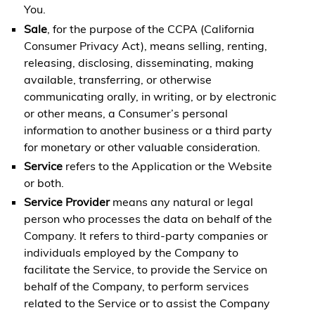
You.
Sale
, for the purpose of the CCPA (California
Consumer Privacy Act), means selling, renting,
releasing, disclosing, disseminating, making
available, transferring, or otherwise
communicating orally, in writing, or by electronic
or other means, a Consumer’s personal
information to another business or a third party
for monetary or other valuable consideration.
Service
refers to the Application or the Website
or both.
Service Provider
means any natural or legal
person who processes the data on behalf of the
Company. It refers to third-party companies or
individuals employed by the Company to
facilitate the Service, to provide the Service on
behalf of the Company, to perform services
related to the Service or to assist the Company