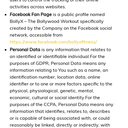
activities across websites.
Facebook Fan Page
is a public profile named
BollyX – The Bollywood Workout specifically
created by the Company on the Facebook social
network, accessible from
https://www.facebook.com/bollyxfitness/
Personal Data
is any information that relates to
an identified or identifiable individual.For the
purposes of GDPR, Personal Data means any
information relating to You such as a name, an
identification number, location data, online
identifier or to one or more factors specific to the
physical, physiological, genetic, mental,
economic, cultural or social identity.For the
purposes of the CCPA, Personal Data means any
information that identifies, relates to, describes
or is capable of being associated with, or could
reasonably be linked, directly or indirectly, with