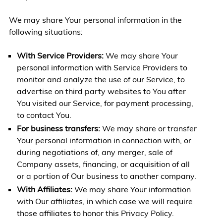
We may share Your personal information in the
following situations:
With Service Providers:
We may share Your
personal information with Service Providers to
monitor and analyze the use of our Service, to
advertise on third party websites to You after
You visited our Service, for payment processing,
to contact You.
For business transfers:
We may share or transfer
Your personal information in connection with, or
during negotiations of, any merger, sale of
Company assets, financing, or acquisition of all
or a portion of Our business to another company.
With Affiliates:
We may share Your information
with Our affiliates, in which case we will require
those affiliates to honor this Privacy Policy.