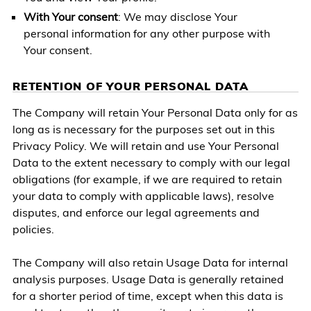
With Your consent
: We may disclose Your
personal information for any other purpose with
Your consent.
RETENTION OF YOUR PERSONAL DATA
The Company will retain Your Personal Data only for as
long as is necessary for the purposes set out in this
Privacy Policy. We will retain and use Your Personal
Data to the extent necessary to comply with our legal
obligations (for example, if we are required to retain
your data to comply with applicable laws), resolve
disputes, and enforce our legal agreements and
policies.
The Company will also retain Usage Data for internal
analysis purposes. Usage Data is generally retained
for a shorter period of time, except when this data is