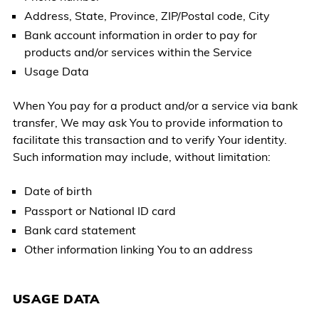
Address, State, Province, ZIP/Postal code, City
Bank account information in order to pay for
products and/or services within the Service
Usage Data
When You pay for a product and/or a service via bank
transfer, We may ask You to provide information to
facilitate this transaction and to verify Your identity.
Such information may include, without limitation:
Date of birth
Passport or National ID card
Bank card statement
Other information linking You to an address
USAGE DATA