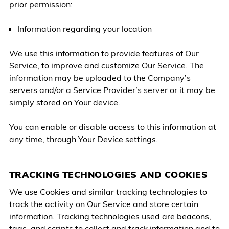
prior permission:
Information regarding your location
We use this information to provide features of Our
Service, to improve and customize Our Service. The
information may be uploaded to the Company’s
servers and/or a Service Provider’s server or it may be
simply stored on Your device.
You can enable or disable access to this information at
any time, through Your Device settings.
TRACKING TECHNOLOGIES AND COOKIES
We use Cookies and similar tracking technologies to
track the activity on Our Service and store certain
information. Tracking technologies used are beacons,
tags, and scripts to collect and track information and to