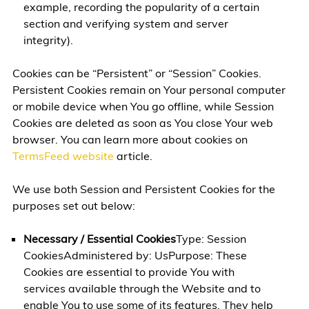
example, recording the popularity of a certain
section and verifying system and server
integrity).
Cookies can be “Persistent” or “Session” Cookies.
Persistent Cookies remain on Your personal computer
or mobile device when You go offline, while Session
Cookies are deleted as soon as You close Your web
browser. You can learn more about cookies on
TermsFeed website
article.
We use both Session and Persistent Cookies for the
purposes set out below:
Necessary / Essential Cookies
Type: Session
CookiesAdministered by: UsPurpose: These
Cookies are essential to provide You with
services available through the Website and to
enable You to use some of its features. They help