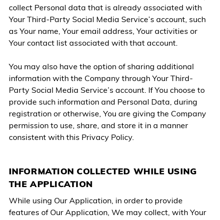
collect Personal data that is already associated with
Your Third-Party Social Media Service’s account, such
as Your name, Your email address, Your activities or
Your contact list associated with that account.
You may also have the option of sharing additional
information with the Company through Your Third-
Party Social Media Service’s account. If You choose to
provide such information and Personal Data, during
registration or otherwise, You are giving the Company
permission to use, share, and store it in a manner
consistent with this Privacy Policy.
INFORMATION COLLECTED WHILE USING
THE APPLICATION
While using Our Application, in order to provide
features of Our Application, We may collect, with Your