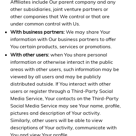
Affiliates include Our parent company and any
other subsidiaries, joint venture partners or
other companies that We control or that are
under common control with Us.
With business partners:
We may share Your
information with Our business partners to offer
You certain products, services or promotions.
With other users:
when You share personal
information or otherwise interact in the public
areas with other users, such information may be
viewed by all users and may be publicly
distributed outside. If You interact with other
users or register through a Third-Party Social
Media Service, Your contacts on the Third-Party
Social Media Service may see Your name, profile,
pictures and description of Your activity.
Similarly, other users will be able to view
descriptions of Your activity, communicate with
You and view Your profile.