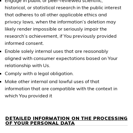
Engage in public or peer-reviewed scientific,
historical, or statistical research in the public interest
that adheres to all other applicable ethics and
privacy laws, when the information’s deletion may
likely render impossible or seriously impair the
research’s achievement, if You previously provided
informed consent.
Enable solely internal uses that are reasonably
aligned with consumer expectations based on Your
relationship with Us.
Comply with a legal obligation.
Make other internal and lawful uses of that
information that are compatible with the context in
which You provided it
DETAILED INFORMATION ON THE PROCESSING
OF YOUR PERSONAL DATA