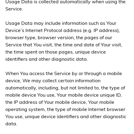
Usage Data is collected automatically when using the
Service.
Usage Data may include information such as Your
Device’s Internet Protocol address (e.g. IP address),
browser type, browser version, the pages of our
Service that You visit, the time and date of Your visit,
the time spent on those pages, unique device
identifiers and other diagnostic data.
When You access the Service by or through a mobile
device, We may collect certain information
automatically, including, but not limited to, the type of
mobile device You use, Your mobile device unique ID,
the IP address of Your mobile device, Your mobile
operating system, the type of mobile Internet browser
You use, unique device identifiers and other diagnostic
data.