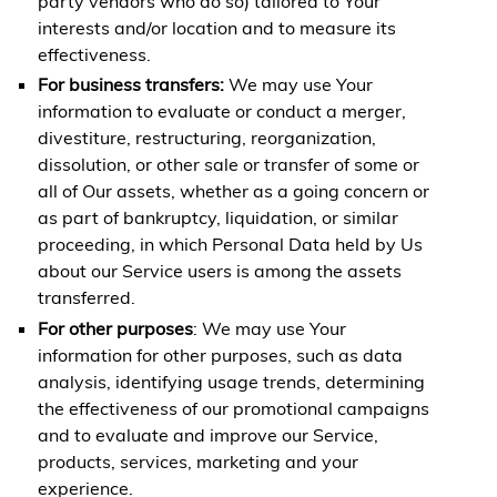
party vendors who do so) tailored to Your
interests and/or location and to measure its
effectiveness.
For business transfers:
We may use Your
information to evaluate or conduct a merger,
divestiture, restructuring, reorganization,
dissolution, or other sale or transfer of some or
all of Our assets, whether as a going concern or
as part of bankruptcy, liquidation, or similar
proceeding, in which Personal Data held by Us
about our Service users is among the assets
transferred.
For other purposes
: We may use Your
information for other purposes, such as data
analysis, identifying usage trends, determining
the effectiveness of our promotional campaigns
and to evaluate and improve our Service,
products, services, marketing and your
experience.