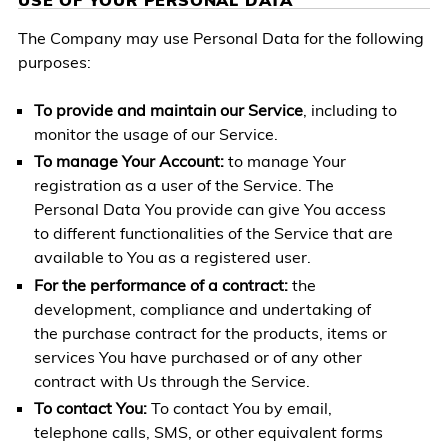
The Company may use Personal Data for the following
purposes:
To provide and maintain our Service
, including to
monitor the usage of our Service.
To manage Your Account:
to manage Your
registration as a user of the Service. The
Personal Data You provide can give You access
to different functionalities of the Service that are
available to You as a registered user.
For the performance of a contract:
the
development, compliance and undertaking of
the purchase contract for the products, items or
services You have purchased or of any other
contract with Us through the Service.
To contact You:
To contact You by email,
telephone calls, SMS, or other equivalent forms