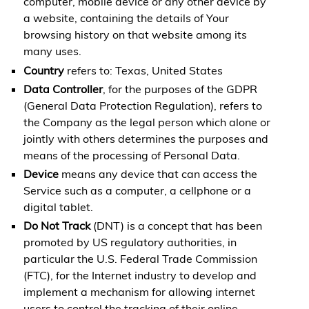
computer, mobile device or any other device by
a website, containing the details of Your
browsing history on that website among its
many uses.
Country
refers to: Texas, United States
Data Controller
, for the purposes of the GDPR
(General Data Protection Regulation), refers to
the Company as the legal person which alone or
jointly with others determines the purposes and
means of the processing of Personal Data.
Device
means any device that can access the
Service such as a computer, a cellphone or a
digital tablet.
Do Not Track
(DNT) is a concept that has been
promoted by US regulatory authorities, in
particular the U.S. Federal Trade Commission
(FTC), for the Internet industry to develop and
implement a mechanism for allowing internet
users to control the tracking of their online