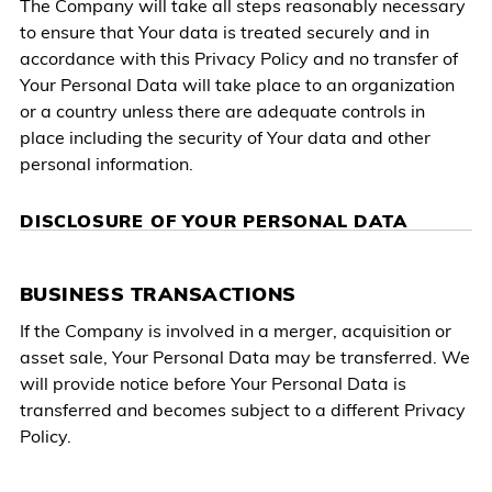
The Company will take all steps reasonably necessary
to ensure that Your data is treated securely and in
accordance with this Privacy Policy and no transfer of
Your Personal Data will take place to an organization
or a country unless there are adequate controls in
place including the security of Your data and other
personal information.
DISCLOSURE OF YOUR PERSONAL DATA
BUSINESS TRANSACTIONS
If the Company is involved in a merger, acquisition or
asset sale, Your Personal Data may be transferred. We
will provide notice before Your Personal Data is
transferred and becomes subject to a different Privacy
Policy.