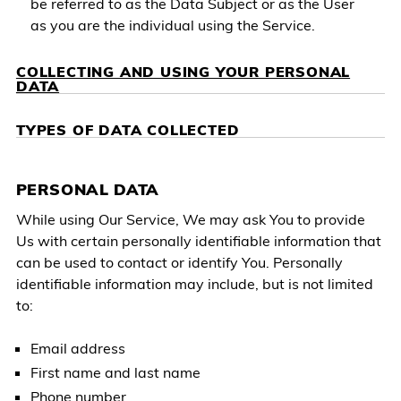
be referred to as the Data Subject or as the User
as you are the individual using the Service.
COLLECTING AND USING YOUR PERSONAL
DATA
TYPES OF DATA COLLECTED
PERSONAL DATA
While using Our Service, We may ask You to provide
Us with certain personally identifiable information that
can be used to contact or identify You. Personally
identifiable information may include, but is not limited
to:
Email address
First name and last name
Phone number