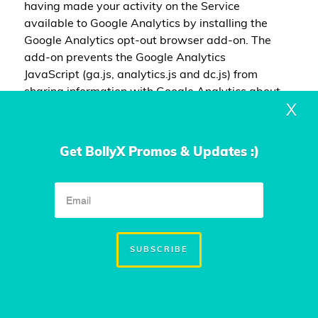
having made your activity on the Service
available to Google Analytics by installing the
Google Analytics opt-out browser add-on. The
add-on prevents the Google Analytics
JavaScript (ga.js, analytics.js and dc.js) from
sharing information with Google Analytics about
X
visits activity.You may opt-out of certain Google
Analytics features through your mobile device
settings, such as your device advertising
Get BollyX Promos & Updates :)
settings or by following the instructions provided
by Google in their Privacy Policy:
https://policies.google.com/privacy
For more
information on the privacy practices of Google,
please visit the Google Privacy & Terms web
page:
https://policies.google.com/privacy
SUBSCRIBE
EMAIL MARKETING
We may use Your Personal Data to contact You with