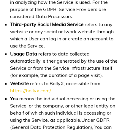
in analyzing how the Service is used. For the
purpose of the GDPR, Service Providers are
considered Data Processors.
Third-party Social Media Service
refers to any
website or any social network website through
which a User can log in or create an account to
use the Service.
Usage Data
refers to data collected
automatically, either generated by the use of the
Service or from the Service infrastructure itself
(for example, the duration of a page visit).
Website
refers to BollyX, accessible from
https://bollyx.com/
You
means the individual accessing or using the
Service, or the company, or other legal entity on
behalf of which such individual is accessing or
using the Service, as applicable.Under GDPR
(General Data Protection Regulation), You can