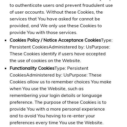
to authenticate users and prevent fraudulent use
of user accounts. Without these Cookies, the
services that You have asked for cannot be
provided, and We only use these Cookies to
provide You with those services.
Cookies Policy / Notice Acceptance Cookies
Type:
Persistent CookiesAdministered by: UsPurpose:
These Cookies identify if users have accepted
the use of cookies on the Website.
Functionality Cookies
Type: Persistent
CookiesAdministered by: UsPurpose: These
Cookies allow us to remember choices You make
when You use the Website, such as
remembering your login details or language
preference. The purpose of these Cookies is to
provide You with a more personal experience
and to avoid You having to re-enter your
preferences every time You use the Website.