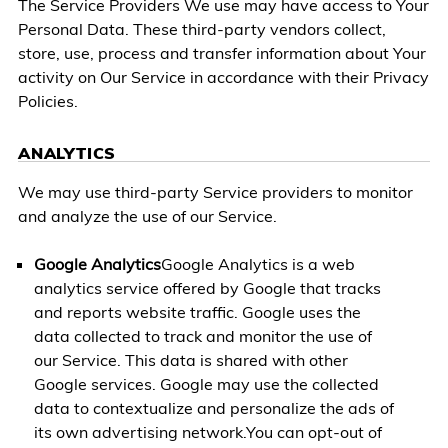
The Service Providers We use may have access to Your
Personal Data. These third-party vendors collect,
store, use, process and transfer information about Your
activity on Our Service in accordance with their Privacy
Policies.
ANALYTICS
We may use third-party Service providers to monitor
and analyze the use of our Service.
Google Analytics
Google Analytics is a web
analytics service offered by Google that tracks
and reports website traffic. Google uses the
data collected to track and monitor the use of
our Service. This data is shared with other
Google services. Google may use the collected
data to contextualize and personalize the ads of
its own advertising network.You can opt-out of