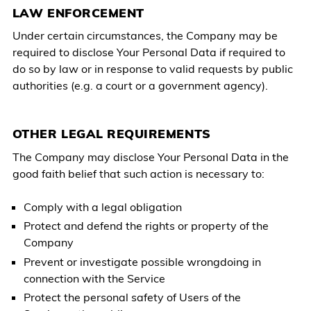
LAW ENFORCEMENT
Under certain circumstances, the Company may be
required to disclose Your Personal Data if required to
do so by law or in response to valid requests by public
authorities (e.g. a court or a government agency).
OTHER LEGAL REQUIREMENTS
The Company may disclose Your Personal Data in the
good faith belief that such action is necessary to:
Comply with a legal obligation
Protect and defend the rights or property of the
Company
Prevent or investigate possible wrongdoing in
connection with the Service
Protect the personal safety of Users of the