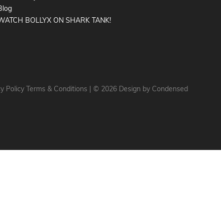
Blog
WATCH BOLLYX ON SHARK TANK!
y Policy
Terms & Conditions
|
© 2026 Design by
Condensed