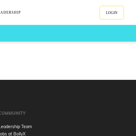
EADERSHIP
LOGIN
COMMUNITY
Leadership Team
Jobs at BollyX