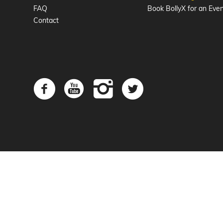
FAQ
Book BollyX for an Eve
Contact