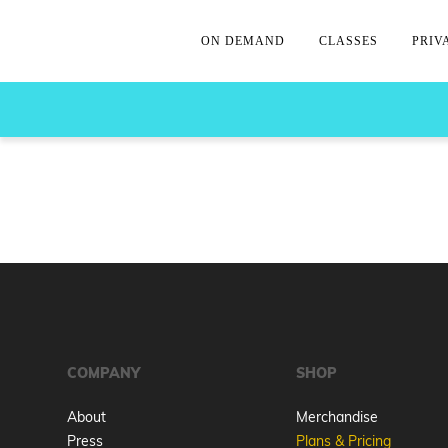
ON DEMAND
CLASSES
PRIV
COMPANY
SHOP
About
Merchandise
Press
Plans & Pricing