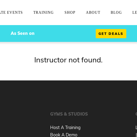
ATE EVENTS
TRAINING
SHOP
ABOUT
BLOG
L
As Seen on
GET DEALS
Instructor not found.
GYMS & STUDIOS
Host A Training
Book A Demo