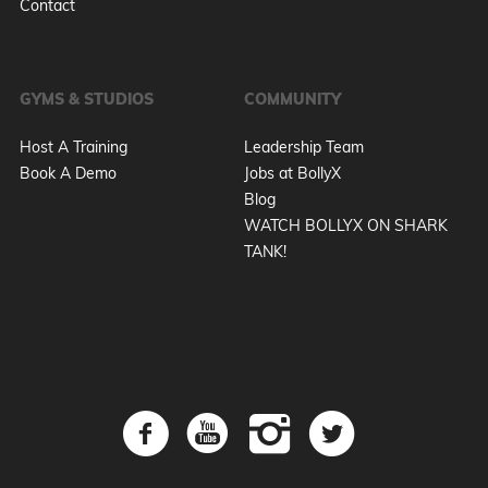
Contact
GYMS & STUDIOS
COMMUNITY
Host A Training
Leadership Team
Book A Demo
Jobs at BollyX
Blog
WATCH BOLLYX ON SHARK
TANK!