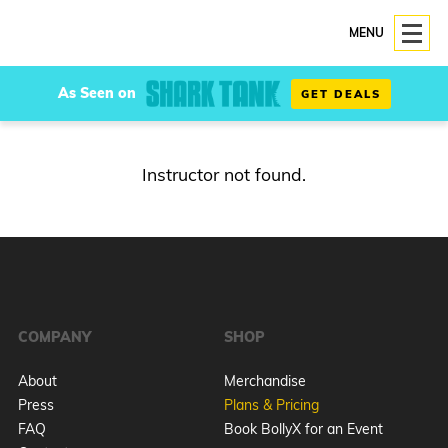
MENU
As Seen on
GET DEALS
Instructor not found.
COMPANY
SHOP
About
Merchandise
Press
Plans & Pricing
FAQ
Book BollyX for an Event