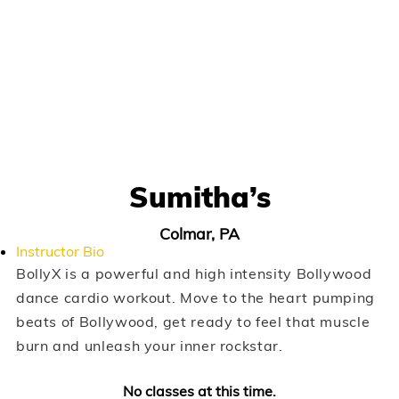
Sumitha’s
Colmar, PA
Instructor Bio
BollyX is a powerful and high intensity Bollywood
dance cardio workout. Move to the heart pumping
beats of Bollywood, get ready to feel that muscle
burn and unleash your inner rockstar.
No classes at this time.