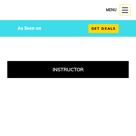
MENU
As Seen on
GET DEALS
INSTRUCTOR