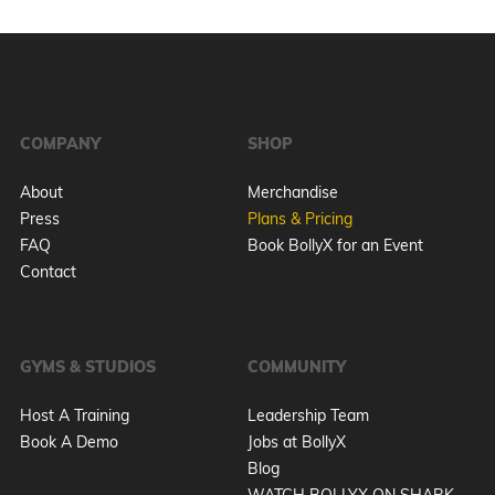
COMPANY
SHOP
About
Merchandise
Press
Plans & Pricing
FAQ
Book BollyX for an Event
Contact
GYMS & STUDIOS
COMMUNITY
Host A Training
Leadership Team
Book A Demo
Jobs at BollyX
Blog