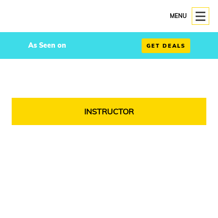
MENU
As Seen on
GET DEALS
INSTRUCTOR