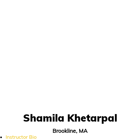
Shamila Khetarpal
Brookline, MA
Instructor Bio