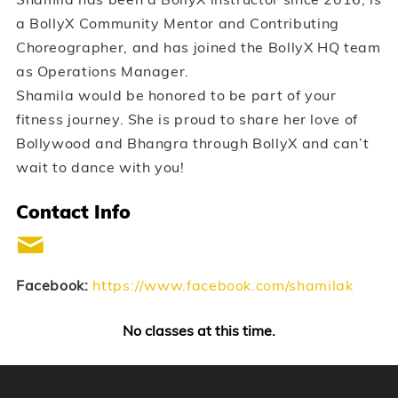
a BollyX Community Mentor and Contributing
Choreographer, and has joined the BollyX HQ team
as Operations Manager.
Shamila would be honored to be part of your
fitness journey. She is proud to share her love of
Bollywood and Bhangra through BollyX and can’t
wait to dance with you!
Contact Info
Facebook:
https://www.facebook.com/shamilak
No classes at this time.