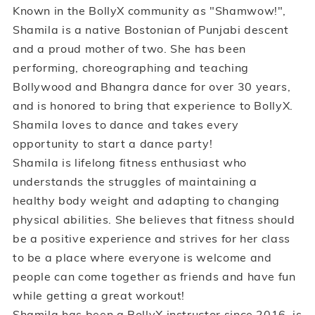
Known in the BollyX community as "Shamwow!",
Shamila is a native Bostonian of Punjabi descent
and a proud mother of two. She has been
performing, choreographing and teaching
Bollywood and Bhangra dance for over 30 years,
and is honored to bring that experience to BollyX.
Shamila loves to dance and takes every
opportunity to start a dance party!
Shamila is lifelong fitness enthusiast who
understands the struggles of maintaining a
healthy body weight and adapting to changing
physical abilities. She believes that fitness should
be a positive experience and strives for her class
to be a place where everyone is welcome and
people can come together as friends and have fun
while getting a great workout!
Shamila has been a BollyX instructor since 2016, is