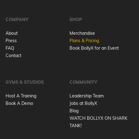
COMPANY
SHOP
About
Merchandise
Press
Plans & Pricing
FAQ
Book BollyX for an Event
Contact
GYMS & STUDIOS
COMMUNITY
Host A Training
Leadership Team
Book A Demo
Jobs at BollyX
Blog
WATCH BOLLYX ON SHARK
TANK!