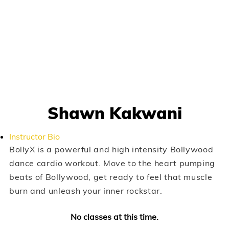
Shawn Kakwani
Instructor Bio
BollyX is a powerful and high intensity Bollywood
dance cardio workout. Move to the heart pumping
beats of Bollywood, get ready to feel that muscle
burn and unleash your inner rockstar.
No classes at this time.