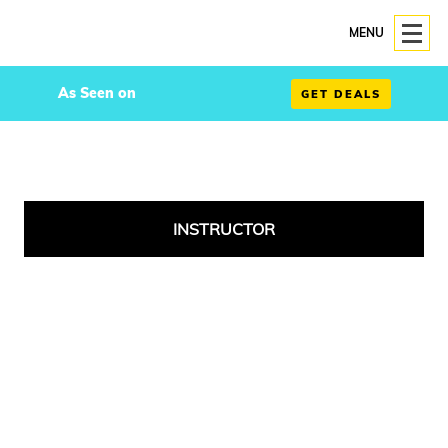
MENU
As Seen on
GET DEALS
INSTRUCTOR