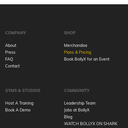
COMPANY
SHOP
About
Merchandise
Press
Plans & Pricing
FAQ
Book BollyX for an Event
Contact
GYMS & STUDIOS
COMMUNITY
Host A Training
Leadership Team
Book A Demo
Jobs at BollyX
Blog
WATCH BOLLYX ON SHARK