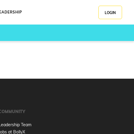
EADERSHIP
LOGIN
COMMUNITY
Leadership Team
Jobs at BollyX