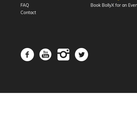
FAQ
Book BollyX for an Eve
Contact