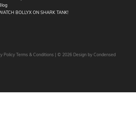
Blog
WATCH BOLLYX ON SHARK TANK!
y Policy
Terms & Conditions
|
© 2026 Design by
Condensed