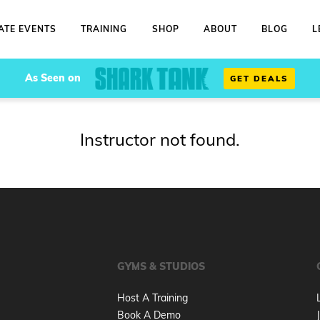
ATE EVENTS
TRAINING
SHOP
ABOUT
BLOG
L
As Seen on
GET DEALS
Instructor not found.
GYMS & STUDIOS
Host A Training
Book A Demo