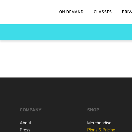
ON DEMAND
CLASSES
PRIV
COMPANY
SHOP
About
Merchandise
Press
Plans & Pricing